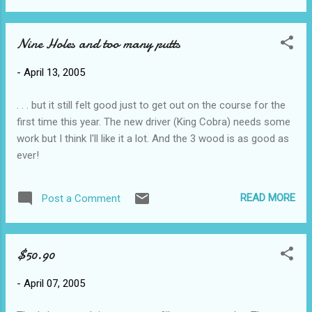
have to worry about 'timing' 4. you can add video clips that
have nothing to do with your presentation but are very
Nine Holes and too many putts
entertaining and take up time ( fraud or real musician? my
conclusion? The music doesn't match the balls-particularly
-
April 13, 2005
on the repeated tones) 5. you can spend hours of work time
creating it and adding flying text and colourful backgrounds
. . . but it still felt good just to get out on the course for the
and whooshing sounds and actually get paid for it
first time this year. The new driver (King Cobra) needs some
work but I think I'll like it a lot. And the 3 wood is as good as
ever!
READ MORE
Post a Comment
$50.90
-
April 07, 2005