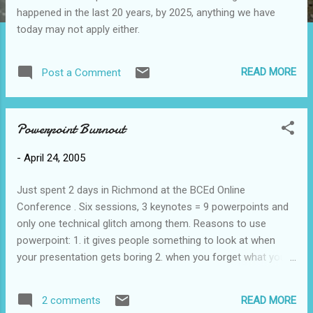
happened in the last 20 years, by 2025, anything we have
today may not apply either.
READ MORE
Post a Comment
Powerpoint Burnout
-
April 24, 2005
Just spent 2 days in Richmond at the BCEd Online
Conference . Six sessions, 3 keynotes = 9 powerpoints and
only one technical glitch among them. Reasons to use
powerpoint: 1. it gives people something to look at when
your presentation gets boring 2. when you forget what you
were going to say you can just read from the screen 3.
instead of having to 'deliver' a joke (a presentation
READ MORE
2 comments
requirement) you can just put up a funny cartoon and not