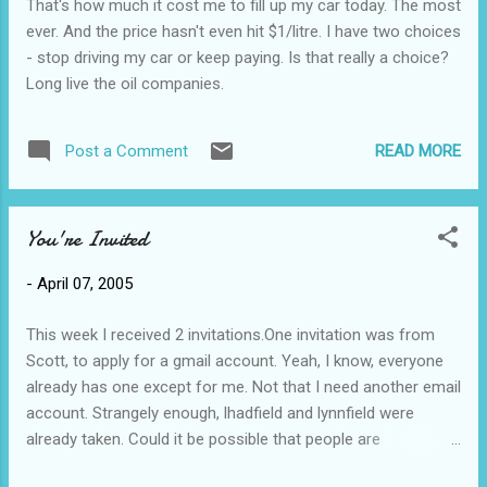
That's how much it cost me to fill up my car today. The most
ever. And the price hasn't even hit $1/litre. I have two choices
- stop driving my car or keep paying. Is that really a choice?
Long live the oil companies.
READ MORE
Post a Comment
You're Invited
-
April 07, 2005
This week I received 2 invitations.One invitation was from
Scott, to apply for a gmail account. Yeah, I know, everyone
already has one except for me. Not that I need another email
account. Strangely enough, lhadfield and lynnfield were
already taken. Could it be possible that people are
cybersquatting gmail accounts? Could there possibly be