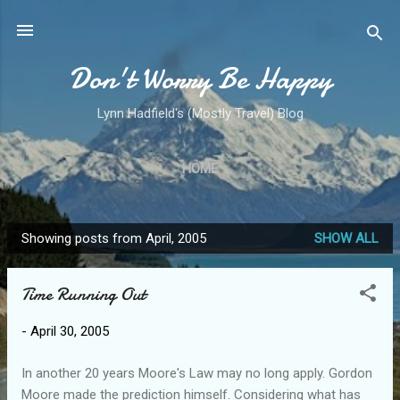
Skip to main content
Don't Worry Be Happy
Lynn Hadfield's (Mostly Travel) Blog
HOME
Showing posts from April, 2005
SHOW ALL
P
o
Time Running Out
s
t
-
April 30, 2005
s
In another 20 years Moore's Law may no long apply. Gordon
Moore made the prediction himself. Considering what has