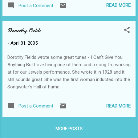
another lhadfield or lynnfield out there somewhere? If you
READ MORE
Post a Comment
wish to email my gmail try lynnhadfield. I was very excited to
receive the 2nd invitation to Mark and Deb's wedding ! We like
Mark a lot and never expected to be invited to his wedding
Dorothy Fields
but are thrilled about and consider it an honour to be invited.
Mark is Scott's best friend and we have known him since
-
April 01, 2005
they were in Grade 9. Mark spent a lot of time here over the
years and we consider him our 3rd son. Here's some
Dorothy Fields wrote some great tunes - I Can't Give You
marriage advice from pastor Mark (at Randy's wedding): love
Anything But Love being one of them and a song I'm working
is more about making a choice than about a feeling.
at for our Jewels performance. She wrote it in 1928 and it
still sounds great. She was the first woman inducted into the
Songwriter's Hall of Fame .
READ MORE
Post a Comment
MORE POSTS