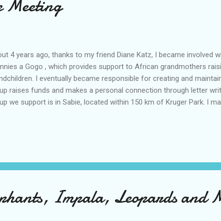
 Meeting
ut 4 years ago, thanks to my friend Diane Katz, I became involved wi
nnies a Gogo , which provides support to African grandmothers rais
ndchildren. I eventually became responsible for creating and maintain
up raises funds and makes a personal connection through letter writin
up we support is in Sabie, located within 150 km of Kruger Park. I m
e ago that I would include a visit to Sabie to meet my letter writing 
located in a beautiful valley where pine and eucalyptus plantations g
. It's obvious that forestry is an important part of the economy and
ner, the founder of Grannies a Gogo, to Sabie in the first place. This
d high above as it winds down the valley. Although Sabie is a typical s
h ma...
ephants, Impala, Leopards and