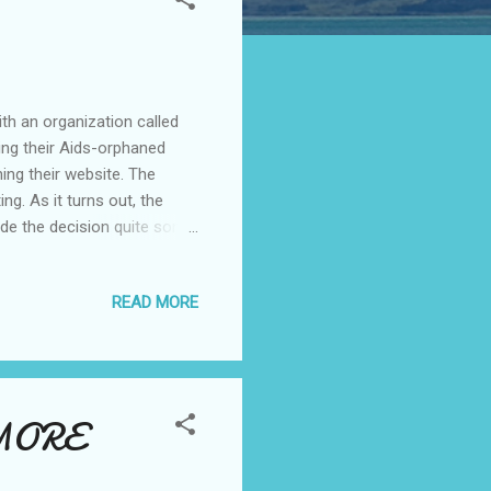
th an organization called
ing their Aids-orphaned
ing their website. The
g. As it turns out, the
ade the decision quite some
partner Martina Makua. Sabie
row as far as the eye can
READ MORE
 it's what brought Susan
 view of Sabie is from the
mall, rural, African town,
 MORE