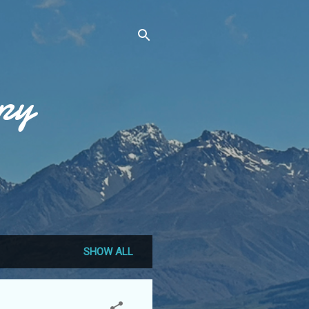
py
SHOW ALL