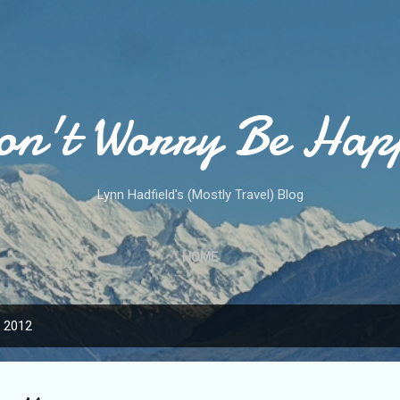
Skip to main content
on't Worry Be Hap
Lynn Hadfield's (Mostly Travel) Blog
HOME
, 2012