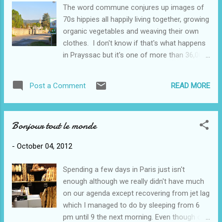
vintage. Most of the wine made here is
The word commune conjures up images of
under the (brand) name "Cahors" which
70s hippies all happily living together, growing
means it is a rich, dark, full-bodied red made
organic vegetables and weaving their own
mostly of malbec grapes. We're having to
clothes. I don't know if that's what happens
test quite a few! Most of the grapes will be
in Prayssac but it's one of more than 36,000
machine harvested, except perhaps for the
communes in France; we might use the term
older vines, which are 200 or more years old.
municipality. About 2500 people live in this
They will be hand picked. We're becoming
READ MORE
Post a Comment
village in the Lot Department, in the Midi-
quite accustomed to following the tractors
Pyrenees region (different levels of
with their wagons full o...
government I suspect). The cemetery on the
Bonjour tout le monde
way into town, church in background. The
church is the physical, and perhaps the
-
October 04, 2012
cultural, centre of the commune with its
spire sticking up and visible from just about
Spending a few days in Paris just isn't
everywhere. Surrounding the church is a kind
enough although we really didn't have much
of circle road, with all the other roads
on our agenda except recovering from jet lag
radiating out from it. Yesterday we drove
which I managed to do by sleeping from 6
into town for a brief look around. By then it
pm until 9 the next morning. Even though our
was noon so after a delicious 3 course