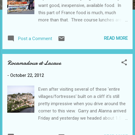
want good, inexpensive, available food. In
this part of France food is much, much
more than that. Three course lunches are in
the12-14 € range. Dinners can be 20-35€ for
3-5 courses. There are several foods that
READ MORE
Post a Comment
define themselves as being specific to this
region (Midi-Pyrenees). Of course, there's
the Cahors wine (dark, full-bodied), but there
Rocamadour et Lacave
is also duck, foie gras, walnuts, cabécou
cheese, saffron, tourtiere and truffles. There
-
October 22, 2012
are other specialty foods, such as figs and
melons, but they are available in many
Even after visiting several of these 'entire
places. Saffron (spice) - extremely labour
villages/fortresses' built on a cliff it's still
intensive to harvest, everything is done by
pretty impressive when you drive around the
hand; the flowers are just being picked now;
corner to this view. Garry and Alanna arrived
made from part of the crocus flower which
Friday and yesterday we headed about 1.5
blooms in the fall; the farmer we talked to
hours north of here to Rocamadour. This
and his wife do all the work and make
castle/church from the 13C became an