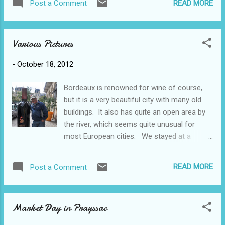
saffron products such as chutneys and
READ MORE
Post a Comment
important pilgrimage site with pilgrims
honeys; we purchased 0.1 g for 3.50€ (which
climbing the steps on their knees with chains
translates ...
around their arms and necks. By the time we
Various Pictures
had climbed to the top we felt a bit like that
ourselves, even with the elevator ride part
-
October 18, 2012
way! Lucky Alanna found some shops that
were open. Actually it was quite a touristy
Bordeaux is renowned for wine of course,
place but because of the time of year there
but it is a very beautiful city with many old
weren't that many people around. 13C
buildings. It also has quite an open area by
grafitti? The view from the top of course
the river, which seems quite unusual for
was spectacular and since we've had a
most European cities. We stayed at a
couple of days of intense winds and some
chateau and Francois, our host, found us a
rain the appearance of the sun was very
winery tour that was available that morning -
welcoming. Turned out to be a be quite a
READ MORE
Post a Comment
many are too busy with the harvest right
warm day - 24 degrees or so. Our next stop
now to have tours. The grapes were still
was a ...
being crushed and pressed and the
Market Day in Prayssac
winemaker was busy doing a lot of testing
(and tasting). Yesterday we drove east of