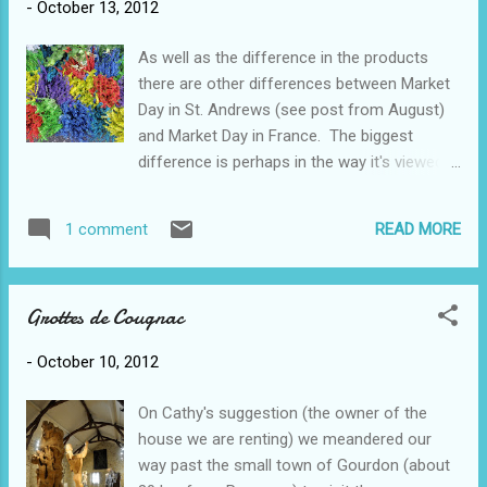
-
October 13, 2012
here for the first time. In places the Lot river
is lined on both sides by huge limestone
As well as the difference in the products
cliffs, often with tunnels. Of course the
there are other differences between Market
French (and whoever else occupied this
Day in St. Andrews (see post from August)
place) found it necessary to build their
and Market Day in France. The biggest
castles, fortresses, churches, villages on the
difference is perhaps in the way it's viewed
highest spots. This is a lovely little village
by the people who live here. Market Day here
called St-Cirq Lapopie and we climbed to the
is really a way of life, all year round - my
top to get a good view (although this photo
READ MORE
1 comment
French teacher informed me that she never
is from below). They even decided to build
buys her vegetables at the store, only the
some castles ri...
market. People wait for market day to buy
Grottes de Cougnac
their produce, cheese, meats, fruits, eggs
etc. rather than going to the local
-
October 10, 2012
supermarket. People will go to the market in
the town down the road if they need to.
On Cathy's suggestion (the owner of the
Everyone seems to know when each of the
house we are renting) we meandered our
markets are. At Mike's market (similar to
way past the small town of Gourdon (about
Vernon) there were predominantly crafts and