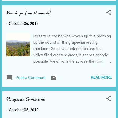
buildings are made of the golden coloured
restaurant described in the book....
limestone which seems to be the
Vendage (or Harvest)
predominant building material all over the Lot
(the 'province' we're in). And the grape
-
October 06, 2012
harvest continues across the road from our
house.
Ross tells me he was woken up this morning
by the sound of the grape-harvesting
machine. Since we look out across the
valley filled with vineyards, it seems entirely
possible. View from the across the road.
Harvesting this year has just begun,
considerably later than most years because
READ MORE
Post a Comment
apparently it has not been a good year for
grapes and the farmers think that if they can
leave them a bit longer they might get better.
Prayssac Commune
A cold and wet spring, followed by a hot and
dry August didn't do them any good and the
-
October 05, 2012
wine makers are not anticipating a great