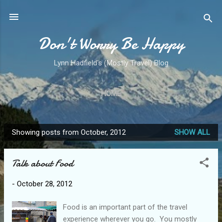
Skip to main content
Don't Worry Be Happy
Lynn Hadfield's (Mostly Travel) Blog
HOME
Showing posts from October, 2012
SHOW ALL
P
o
Talk about Food
s
t
-
October 28, 2012
s
Food is an important part of the travel
experience wherever you go. You mostly