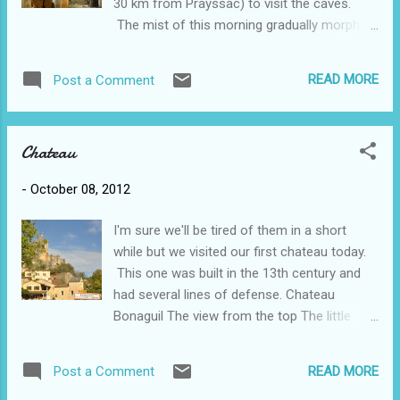
30 km from Prayssac) to visit the caves.
prepared food with a few farmers' stalls
The mist of this morning gradually morphed
thrown in. Here it's mostly vegetables,
into a bit of a downpour but by the time we
meats, fish, cheeses, NO crafts. Also
reached Cazals for lunch it was sunny and
surprisingly, few bread stalls (maybe 1).
READ MORE
Post a Comment
warm. Our 4 course meal (soup, salad, plat
Perhaps that has to do with the fact that
du jour, dessert or fromage) included a
there are 3 or 4 boulangeries/patisseri...
carafe of red wine for 12 euros. We thought
Chateau
it was a pretty good bargain, even if we didn't
know what the main course was when we
-
October 08, 2012
ordered it. It turned out to be roast lamb and
was quite tasty. Along the way we also
I'm sure we'll be tired of them in a short
stopped at Les Arques which is a small town
while but we visited our first chateau today.
made famous by the book I recently read
This one was built in the 13th century and
called "From Here You Can't See Paris" and
had several lines of defense. Chateau
at first glance the town appeared completely
Bonaguil The view from the top The little
deserted. We parked the car and got out to
village of Puy L'Eveque is just a few minutes
walk around a bit although there really wasn't
away and is positioned beside the river Lot.
much to see. I had read about the famous
READ MORE
Post a Comment
It seems to be built up the hill and many
sculpture Zadkine who lived here and the