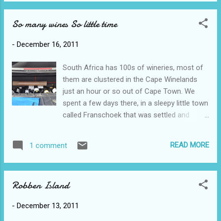
baboons were nowhere to be seen. A bit
we managed t...
further around the bay was the penguin
So many wines So little time
colony, thousands of penguins from one
breeding pair in 1982! Today we finally did
-
December 16, 2011
Table Mountain with unbelievable views of
the cape. Scott and Sam did the hike up
South Africa has 100s of wineries, most of
(about 2 hours) and Ross and I took the
them are clustered in the Cape Winelands
cable car. When we saw the state most
just an hour or so out of Cape Town. We
people were in when they reached the top
spent a few days there, in a sleepy little town
we were extremely grateful for the cable car!
called Franschoek that was settled and
In the background, to the right of my ear is
cultivated by the French several 100 years
the soccer stadium built for the World Cup -
ago. Unfortunately we were only able to do
Sam and Scott live just a few blocks away.
READ MORE
1 comment
wine tastings at 6 different wineries due to
To the left you can get a glimpse of Robben
the leisurely, though informative, pace of
Island.
each tasting. Unlike the Okanagan, where you
Robben Island
crowd around a bar for a sip of wine, the
tastings here are quite a performance, with
-
December 13, 2011
the server giving the history of the vineyard,