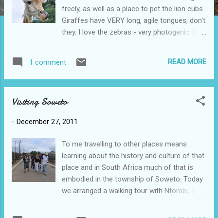
freely, as well as a place to pet the lion cubs.
Giraffes have VERY long, agile tongues, don't
they. I love the zebras - very photogenic: One
of the white lions, apparently a teenager.
Ross easily wrestled a lion cub into
READ MORE
1 comment
submission: Does he look hungry? He was
about to pounce so Sammy stepped on the
gas. It turns out he was just looking for
Visiting Soweto
another tree to lie down under. Scott says
that lions sleep 20 hours/day. What a
-
December 27, 2011
fabulous day and I think this is just a taste of
what we're going to see in Kruger Park.
To me travelling to other places means
learning about the history and culture of that
place and in South Africa much of that is
embodied in the township of Soweto. Today
we arranged a walking tour with Ntombi, a
tour guide who lives there. She met us at the
Orlando Police Station and as we walked