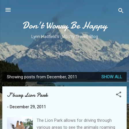
Skip to main content
Don't Worry Be Happy
Lynn Hadfield's (Mostly Travel) Blog
HOME
Showing posts from December, 2011
SHOW ALL
P
o
J'burg Lion Park
s
t
-
December 29, 2011
s
The Lion Park allows for driving through
various areas to see the animals roaming