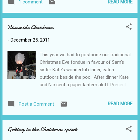
READ MORE
1 comment
through the streets she explained how the
township grew and developed. We walked
past many, many small and barely liveable
Riverside Christmas
shacks, many roadside businesses such as
barbers or hair salons and spazas - little
-
December 25, 2011
'stores' that sell mostly stuff like pop and
chips. It seemed curious but apparently
This year we had to postpone our traditional
during apartheid, they weren't allowed to
Christmas Eve fondue in favour of Sam's
have businesses in this area so, despite so
sister Kate's wonderful dinner, eaten
many thousands (millions?) of people living
outdoors beside the pool. After dinner Kate
there, there are no real 'shops' unless you go
and Nic sent a paper lantern aloft. Present
to the main roads. One of the many roadside
opening took place Christmas Eve
barbers: On the way, groups of children
(apparently their tradition but to our dismay!)
suspended their road soccer game to come
READ MORE
Post a Comment
Scott got the most presents for the first
running afer us, posing for photos and
time in his life - apparently Mike generally
holding our hands. Some of the children had
gets more. The stack of presents quickly
ma...
Getting in the Christmas spirit
outgrew the space under the tiny tree so we
moved it all into the middle of the room.