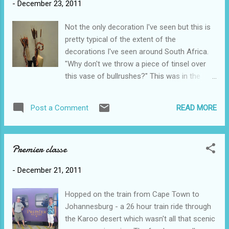
-
December 23, 2011
Sammy was in charge of distribution. When
Sam said we were going to spend Christmas
Not the only decoration I've seen but this is
day at her uncle's 'weekend home' by the
pretty typical of the extent of the
river I hadn't pictured this beautiful mansion.
decorations I've seen around South Africa.
There were about 25 of us eating an out
"Why don't we throw a piece of tinsel over
door feast with ham, lamb and even turkey.
this vase of bullrushes?" This was in the
We later had a sunset boat ride down the
train lounge in Cape Town.
river to cap off one of our more unusual
Christmases. As you can see by this photo
READ MORE
Post a Comment
some people actually do get into the spirit of
things.
Premier classe
-
December 21, 2011
Hopped on the train from Cape Town to
Johannesburg - a 26 hour train ride through
the Karoo desert which wasn't all that scenic