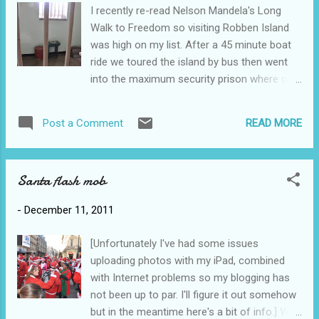
the wine and each varietal that goes into the
I recently re-read Nelson Mandela's Long
wine, all the while seated in comfy couches
Walk to Freedom so visiting Robben Island
or elegant surroundings, perhaps with a
was high on my list. After a 45 minute boat
platter of cheeses and crackers. The final
ride we toured the island by bus then went
outcome was 13 bottles of wine purchased
into the maximum security prison where our
(not including the one consumed that night)
tour guide was a former inmate. This is the
plus a bottle of port for Ross. I thought the
jail cell where Nelson Mandela spent 18 of
Mini was already quite full with the four of us
READ MORE
Post a Comment
his 27 years in prison. Apparently there are
and our luggage but Sam's impeccable
penguins on the island but we didn't see any!
packing made way for all the wine in the...
Parking in Cape Town - there are no parking
Santa flash mob
meters in downtown Cape Town. Instead, on
each corner, there are parking attendants
-
December 11, 2011
who give you your ticket and take your
money. I guess this is good for employment.
[Unfortunately I've had some issues
uploading photos with my iPad, combined
with Internet problems so my blogging has
not been up to par. I'll figure it out somehow
but in the meantime here's a bit of info.] With