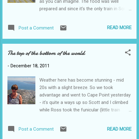
as you can imagine. The food was well
prepared and since it's the only train in South
Africa with a spa, Sam and I managed to fit
in a massage. It was all pretty classy except
READ MORE
Post a Comment
for one minor problem - they lost electricity
about 6 hours into the trip which meant no
ice for the drinks and no air con. The lights
The top of the bottom of the world
started to flicker on and off while we were
inside the longest tunnel in South Africa.
-
December 18, 2011
Fortunately the electricity was repaired just
before we headed off to bed. I can't say
Weather here has become stunning - mid
sleeping on a train is my favourite thing but
20s with a slight breeze. So we took
definitely better than the plane. The train ride
advantage and went to Cape Point yesterday
out of Cape Town also highlighted the great
- it's quite a ways up so Scott and I climbed
contrasts that are South Africa - shacks on
while Ross took the funicular (little train
one side of the train, golf course on the
thing). Wildlife alert - we saw some zebras,
other. The train station in J'burg was a
elands and dassies (little furry creatures
complete zoo - plus there was some kind of
READ MORE
Post a Comment
related to elephants) but the dangerous wild
blockade going on in the nearby streets but