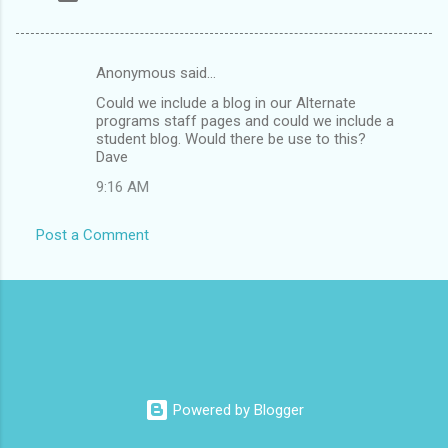
Anonymous said…
C
Could we include a blog in our Alternate
o
programs staff pages and could we include a
m
student blog. Would there be use to this?
Dave
m
9:16 AM
e
n
Post a Comment
t
s
Powered by Blogger