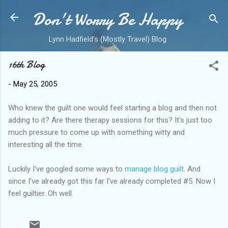
Don't Worry Be Happy
Skip to main content
Lynn Hadfield's (Mostly Travel) Blog
16th Blog
-
May 25, 2005
Who knew the guilt one would feel starting a blog and then not
adding to it? Are there therapy sessions for this? It's just too
much pressure to come up with something witty and
interesting all the time.
Luckily I've googled some ways to
manage blog guilt
. And
since I've already got this far I've already completed #5. Now I
feel guiltier. Oh well.