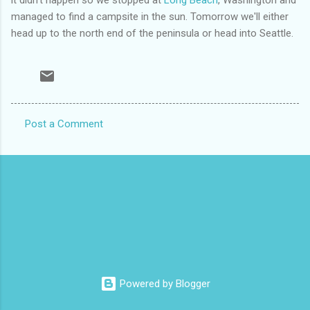
managed to find a campsite in the sun. Tomorrow we'll either
head up to the north end of the peninsula or head into Seattle.
Post a Comment
C
o
m
m
e
n
t
s
Powered by Blogger