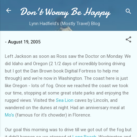
Don't Worry Be Happy
Skip to main content
Lynn Hadfield's (Mostly Travel) Blog
-
August 19, 2005
Left Jackson as soon as Ross saw the Doctor on Monday. We
did Idaho and Oregon (2 1/2 days of incredibly boring driving
but I got the Dan Brown book Digitial Fortress to help me
through) and we're now in Washington. The coast here is just
like Oregon - lots of fog. Once we reached the coast we took
our time, stopping at some great state parks and enjoying the
rugged views. Visited the
Sea Lion
caves by Lincoln, and
wandered on the dunes at night. Had an anniversary meal at
Mo's
(famous for it's chowder) in Florence.
Our goal this morning was to drive till we got out of the fog but
it didn't happen so we stopped at
Long Beach
, Washington and