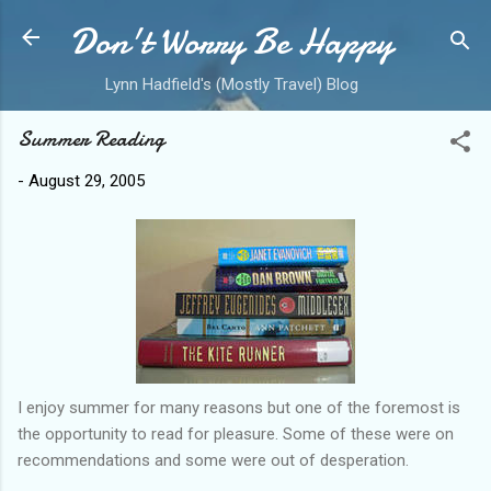
Don't Worry Be Happy
Skip to main content
Lynn Hadfield's (Mostly Travel) Blog
Summer Reading
-
August 29, 2005
I enjoy summer for many reasons but one of the foremost is
the opportunity to read for pleasure. Some of these were on
recommendations and some were out of desperation.