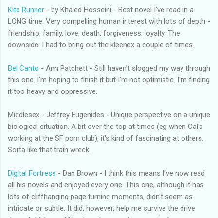
Kite Runner
- by Khaled Hosseini - Best novel I've read in a
LONG time. Very compelling human interest with lots of depth -
friendship, family, love, death, forgiveness, loyalty. The
downside: I had to bring out the kleenex a couple of times.
Bel Canto
- Ann Patchett - Still haven't slogged my way through
this one. I'm hoping to finish it but I'm not optimistic. I'm finding
it too heavy and oppressive.
Middlesex - Jeffrey Eugenides - Unique perspective on a unique
biological situation. A bit over the top at times (eg when Cal's
working at the SF porn club), it's kind of fascinating at others.
Sorta like that train wreck.
Digital Fortress
- Dan Brown - I think this means I've now read
all his novels and enjoyed every one. This one, although it has
lots of cliffhanging page turning moments, didn't seem as
intricate or subtle. It did, however, help me survive the drive