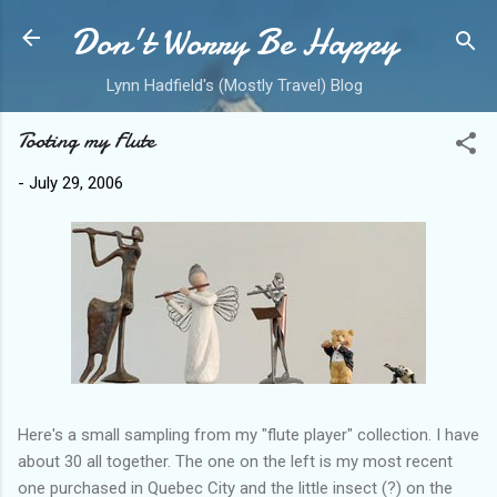
Don't Worry Be Happy
Skip to main content
Lynn Hadfield's (Mostly Travel) Blog
Tooting my Flute
-
July 29, 2006
Here's a small sampling from my "flute player" collection. I have
about 30 all together. The one on the left is my most recent
one purchased in Quebec City and the little insect (?) on the