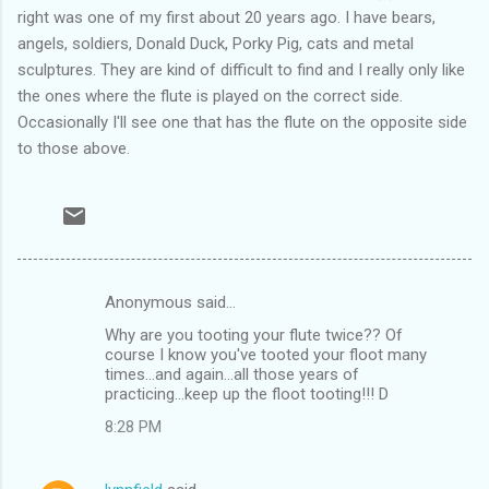
right was one of my first about 20 years ago. I have bears,
angels, soldiers, Donald Duck, Porky Pig, cats and metal
sculptures. They are kind of difficult to find and I really only like
the ones where the flute is played on the correct side.
Occasionally I'll see one that has the flute on the opposite side
to those above.
Anonymous said…
C
Why are you tooting your flute twice?? Of
o
course I know you've tooted your floot many
m
times...and again...all those years of
practicing...keep up the floot tooting!!! D
m
8:28 PM
e
n