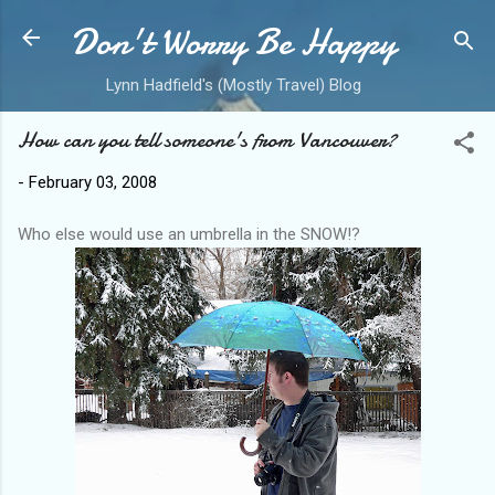
Don't Worry Be Happy
Skip to main content
Lynn Hadfield's (Mostly Travel) Blog
How can you tell someone's from Vancouver?
-
February 03, 2008
Who else would use an umbrella in the SNOW!?