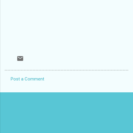
Post a Comment
C
o
m
m
e
n