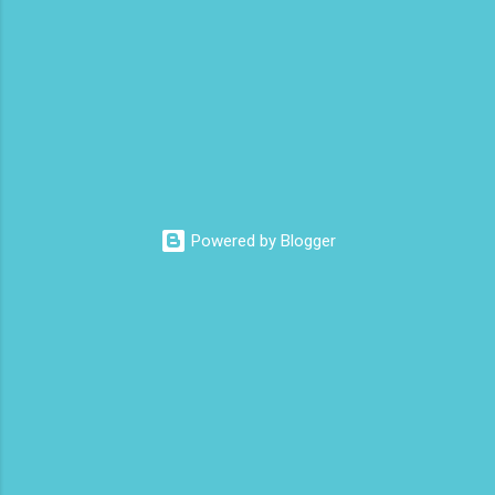
t
s
Powered by Blogger