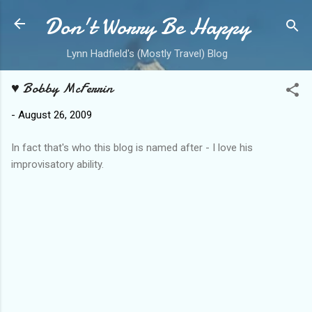
Don't Worry Be Happy
Skip to main content
Lynn Hadfield's (Mostly Travel) Blog
♥ Bobby McFerrin
-
August 26, 2009
In fact that's who this blog is named after - I love his
improvisatory ability.