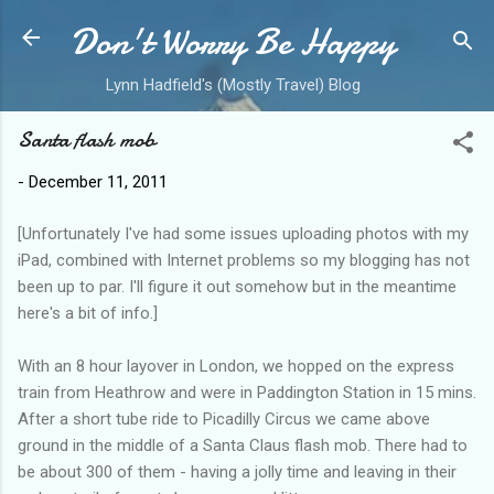
Don't Worry Be Happy
Skip to main content
Lynn Hadfield's (Mostly Travel) Blog
Santa flash mob
-
December 11, 2011
[Unfortunately I've had some issues uploading photos with my
iPad, combined with Internet problems so my blogging has not
been up to par. I'll figure it out somehow but in the meantime
here's a bit of info.]
With an 8 hour layover in London, we hopped on the express
train from Heathrow and were in Paddington Station in 15 mins.
After a short tube ride to Picadilly Circus we came above
ground in the middle of a Santa Claus flash mob. There had to
be about 300 of them - having a jolly time and leaving in their