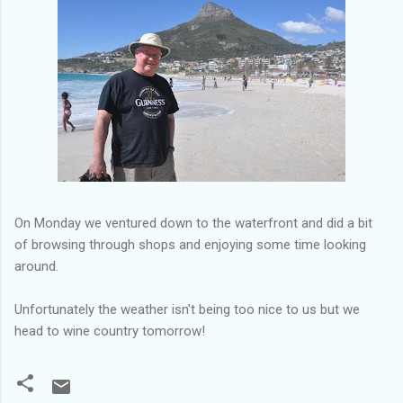
On Monday we ventured down to the waterfront and did a bit
of browsing through shops and enjoying some time looking
around.
Unfortunately the weather isn't being too nice to us but we
head to wine country tomorrow!