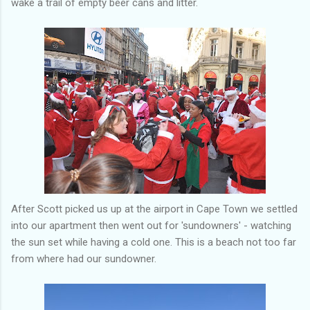
wake a trail of empty beer cans and litter.
After Scott picked us up at the airport in Cape Town we settled
into our apartment then went out for 'sundowners' - watching
the sun set while having a cold one. This is a beach not too far
from where had our sundowner.