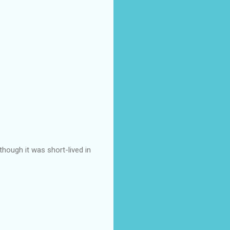
though it was short-lived in