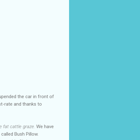
upended the car in front of
t-rate and thanks to
 fat cattle graze.
We have
 called Bush Pillow.