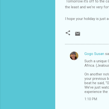
Tomorrow it's off to the c
the least and we're very fo
I hope your holiday is just
Gogo Susan
sa
C
Such a unique C
o
Africa. (Jealou
m
On another not
m
your previous b
beat he said, “O
e
We’ve just wat
n
experience the
t
1:10 PM
s