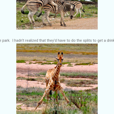
e park. I hadn't realized that they'd have to do the splits to get a dri