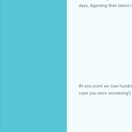
days, digesting their latest 
At one point we saw hundred
case you were wondering!)