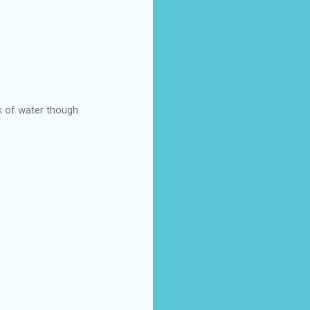
nk of water though.