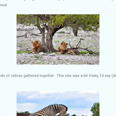
meal.
s of zebras gathered together. This one was a bit frisky, I'd say (al