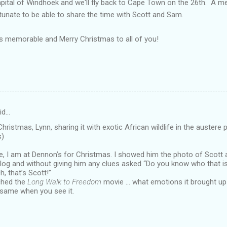
apital of Windhoek and we'll fly back to Cape Town on the 26th. A 
rtunate to be able to share the time with Scott and Sam.
 as memorable and Merry Christmas to all of you!
id…
hristmas, Lynn, sharing it with exotic African wildlife in the auster
s)
e, I am at Dennon’s for Christmas. I showed him the photo of Scott
log and without giving him any clues asked “Do you know who that i
h, that’s Scott!”
ched the
Long Walk to Freedom
movie … what emotions it brought up i
 same when you see it.