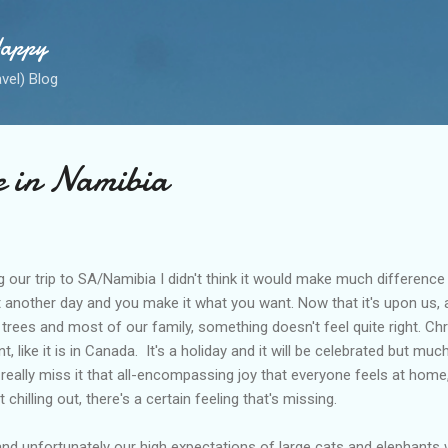
Skip to main content
Happy
avel) Blog
e in Namibia
our trip to SA/Namibia I didn't think it would make much differenc
ust another day and you make it what you want. Now that it's upon us,
trees and most of our family, something doesn't feel quite right. Chr
t, like it is in Canada. It's a holiday and it will be celebrated but muc
I really miss it that all-encompassing joy that everyone feels at hom
 chilling out, there's a certain feeling that's missing.
and unfortunately our high expectations of large cats and elephants