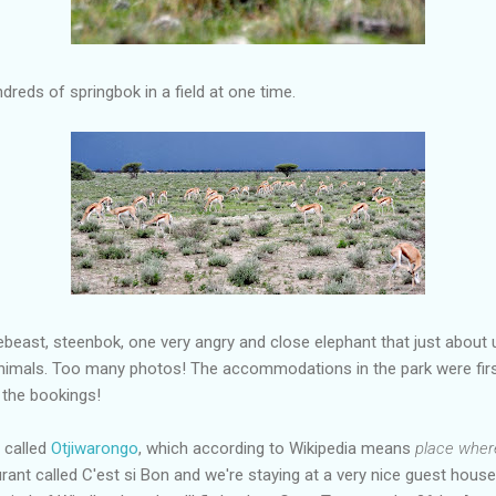
dreds of springbok in a field at one time.
beast, steenbok, one very angry and close elephant that just about 
imals. Too many photos! The accommodations in the park were firs
 the bookings!
s called
Otjiwarongo
, which according to Wikipedia means
place where
rant called C'est si Bon and we're staying at a very nice guest house