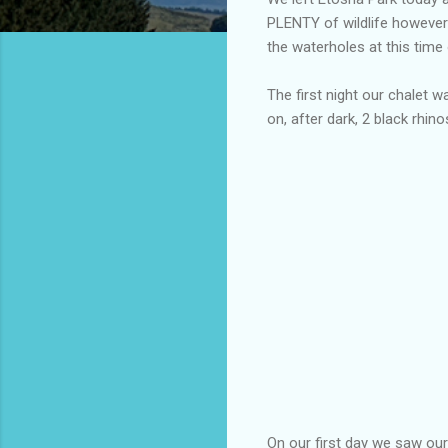
PLENTY of wildlife however 
the waterholes at this time 
The first night our chalet w
on, after dark, 2 black rhin
On our first day we saw our