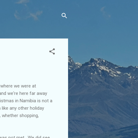
e where we were at
 and we're here far away
istmas in Namibia is not a
h like any other holiday
e, whether shopping,
 was not met. We did see