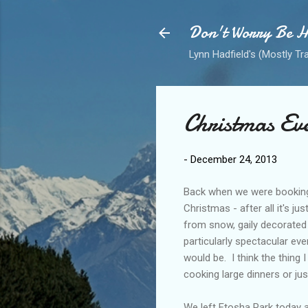
Don't Worry Be 
Lynn Hadfield's (Mostly Tr
Christmas Ev
-
December 24, 2013
Back when we were booking 
Christmas - after all it's j
from snow, gaily decorated 
particularly spectacular even
would be. I think the thing 
cooking large dinners or just
We left Etosha Park today 