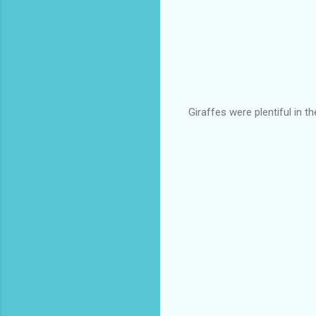
Giraffes were plentiful in th