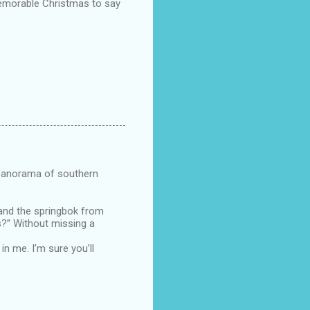
memorable Christmas to say
e panorama of southern
 and the springbok from
s?” Without missing a
n me. I’m sure you’ll