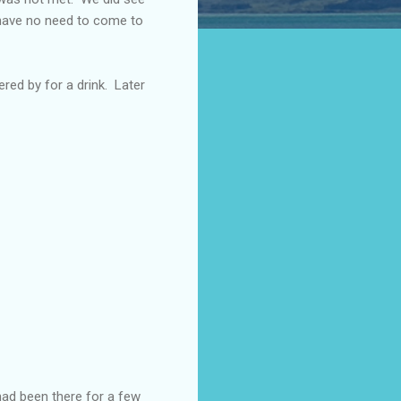
s have no need to come to
ered by for a drink. Later
had been there for a few