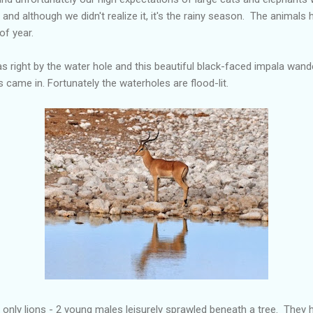
and although we didn't realize it, it's the rainy season. The animal
of year.
as right by the water hole and this beautiful black-faced impala wand
os came in. Fortunately the waterholes are flood-lit.
 only lions - 2 young males leisurely sprawled beneath a tree. They 