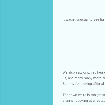
It wasn't unusual to see hun
We also saw oryx, red heare
us, and many many more an
Sammy for looking after all
The town we're in tonight i
a dinner booking at a restau