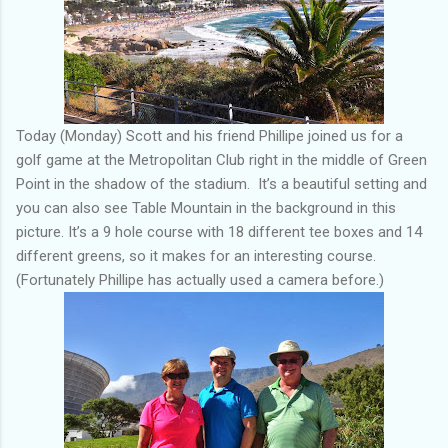
Today (Monday) Scott and his friend Phillipe joined us for a
golf game at the Metropolitan Club right in the middle of Green
Point in the shadow of the stadium. It’s a beautiful setting and
you can also see Table Mountain in the background in this
picture. It’s a 9 hole course with 18 different tee boxes and 14
different greens, so it makes for an interesting course.
(Fortunately Phillipe has actually used a camera before.)