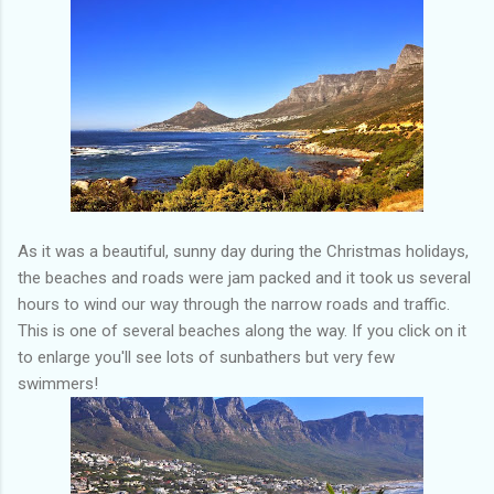
As it was a beautiful, sunny day during the Christmas holidays,
the beaches and roads were jam packed and it took us several
hours to wind our way through the narrow roads and traffic.
This is one of several beaches along the way. If you click on it
to enlarge you'll see lots of sunbathers but very few
swimmers!