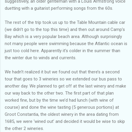
suggestively, an older gentleman with a Louis Armstrong voice
duetting with a guitarist performing songs from the 60s.
The rest of the trip took us up to the Table Mountain cable car
(we didn’t go to the top this time) and then out around Camp’s
Bay which is a very popular beach area. Although surprisingly
not many people were swimming because the Atlantic ocean is
just too cold here. Apparently it’s colder in the summer than
the winter due to winds and currents.
We hadn’t realized it but we found out that there’s a second
tour that goes to 3 wineries so we extended our bus pass to
another day. We planned to get off at the last winery and make
our way back to the other two. The first part of that plan
worked fine, but by the time we’d had lunch (with wine of
course) and done the wine tasting (5 generous portions) at
Groot Constantia, the oldest winery in the area dating from
1685, we were ‘wined out’ and decided it would be wise to skip
the other 2 wineries.