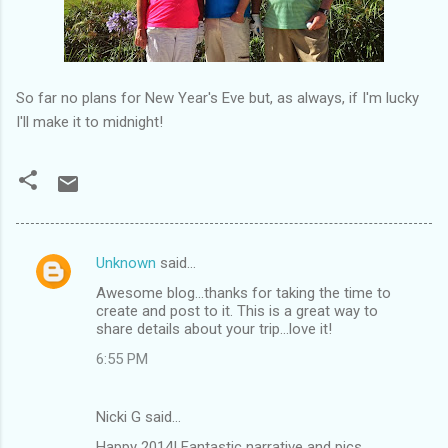
So far no plans for New Year's Eve but, as always, if I'm lucky
I'll make it to midnight!
Unknown
said…
C
Awesome blog...thanks for taking the time to
o
create and post to it. This is a great way to
m
share details about your trip...love it!
m
6:55 PM
e
n
Nicki G said…
t
Happy 2014! Fantastic narrative and pics.