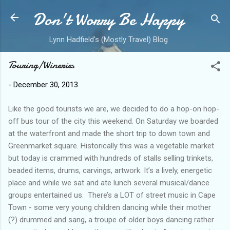
Don't Worry Be Happy
Skip to main content
Lynn Hadfield's (Mostly Travel) Blog
Touring/Wineries
-
December 30, 2013
Like the good tourists we are, we decided to do a hop-on hop-
off bus tour of the city this weekend. On Saturday we boarded
at the waterfront and made the short trip to down town and
Greenmarket square. Historically this was a vegetable market
but today is crammed with hundreds of stalls selling trinkets,
beaded items, drums, carvings, artwork. It’s a lively, energetic
place and while we sat and ate lunch several musical/dance
groups entertained us. There’s a LOT of street music in Cape
Town - some very young children dancing while their mother
(?) drummed and sang, a troupe of older boys dancing rather