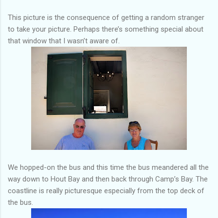
This picture is the consequence of getting a random stranger
to take your picture. Perhaps there’s something special about
that window that I wasn’t aware of.
We hopped-on the bus and this time the bus meandered all the
way down to Hout Bay and then back through Camp’s Bay. The
coastline is really picturesque especially from the top deck of
the bus.