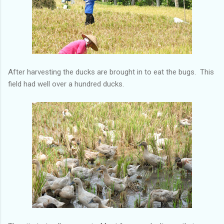
After harvesting the ducks are brought in to eat the bugs. This
field had well over a hundred ducks.