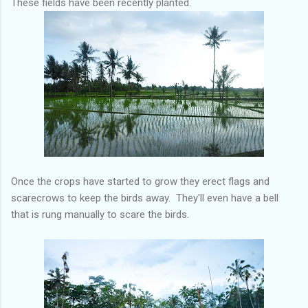
These fields have been recently planted.
Once the crops have started to grow they erect flags and
scarecrows to keep the birds away. They'll even have a bell
that is rung manually to scare the birds.