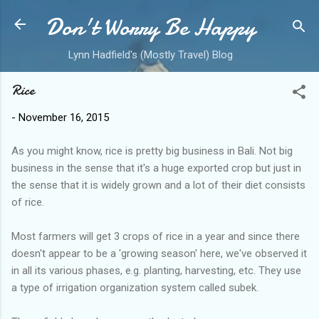
Don't Worry Be Happy
Skip to main content
Lynn Hadfield's (Mostly Travel) Blog
Rice
-
November 16, 2015
As you might know, rice is pretty big business in Bali. Not big
business in the sense that it's a huge exported crop but just in
the sense that it is widely grown and a lot of their diet consists
of rice.
Most farmers will get 3 crops of rice in a year and since there
doesn't appear to be a 'growing season' here, we've observed it
in all its various phases, e.g. planting, harvesting, etc. They use
a type of irrigation organization system called subek.