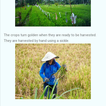
The crops turn golden when they are ready to be harvested.
They are harvested by hand using a sickle.