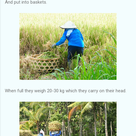
And put into baskets.
When full they weigh 20-30 kg which they carry on their head.