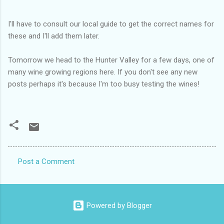
I'll have to consult our local guide to get the correct names for
these and I'll add them later.
Tomorrow we head to the Hunter Valley for a few days, one of
many wine growing regions here. If you don't see any new
posts perhaps it's because I'm too busy testing the wines!
Post a Comment
C
o
m
Powered by Blogger
m