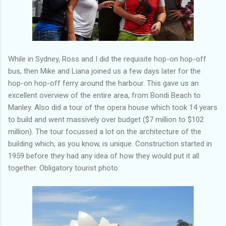
While in Sydney, Ross and I did the requisite hop-on hop-off
bus, then Mike and Liana joined us a few days later for the
hop-on hop-off ferry around the harbour. This gave us an
excellent overview of the entire area, from Bondi Beach to
Manley. Also did a tour of the opera house which took 14 years
to build and went massively over budget ($7 million to $102
million). The tour focussed a lot on the architecture of the
building which, as you know, is unique. Construction started in
1959 before they had any idea of how they would put it all
together. Obligatory tourist photo: