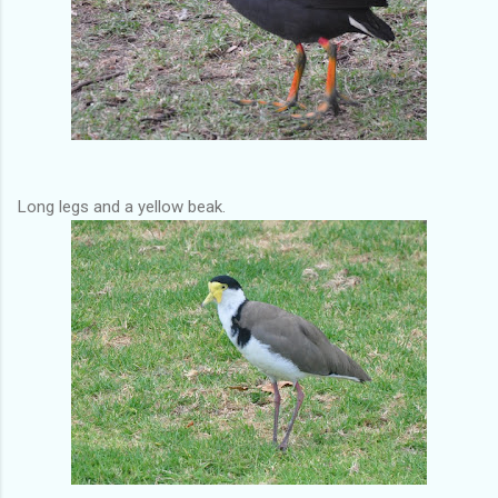
Long legs and a yellow beak.