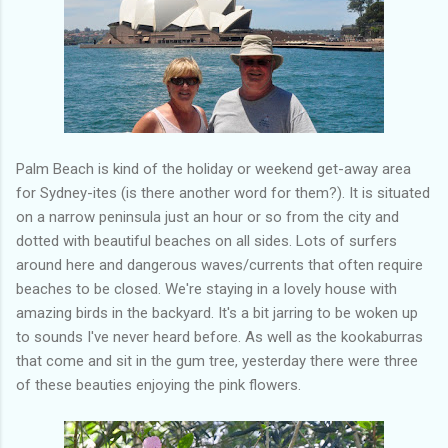
Palm Beach is kind of the holiday or weekend get-away area
for Sydney-ites (is there another word for them?). It is situated
on a narrow peninsula just an hour or so from the city and
dotted with beautiful beaches on all sides. Lots of surfers
around here and dangerous waves/currents that often require
beaches to be closed. We're staying in a lovely house with
amazing birds in the backyard. It's a bit jarring to be woken up
to sounds I've never heard before. As well as the kookaburras
that come and sit in the gum tree, yesterday there were three
of these beauties enjoying the pink flowers.