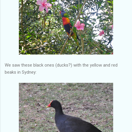
We saw these black ones (ducks?) with the yellow and red
beaks in Sydney: