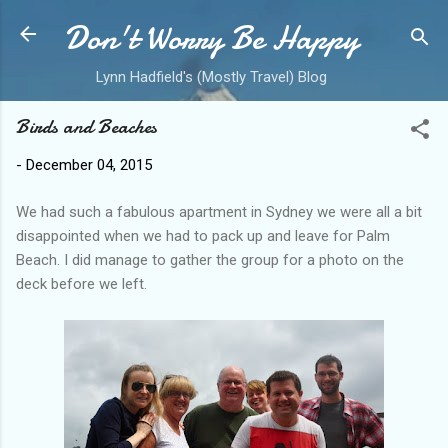
Don't Worry Be Happy
Skip to main content
Lynn Hadfield's (Mostly Travel) Blog
Birds and Beaches
-
December 04, 2015
We had such a fabulous apartment in Sydney we were all a bit
disappointed when we had to pack up and leave for Palm
Beach. I did manage to gather the group for a photo on the
deck before we left.