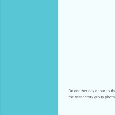
On another day a tour to th
the mandatory group photo