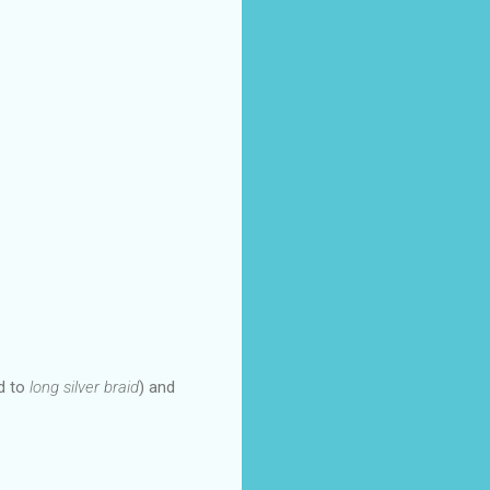
ed to
long silver braid
) and