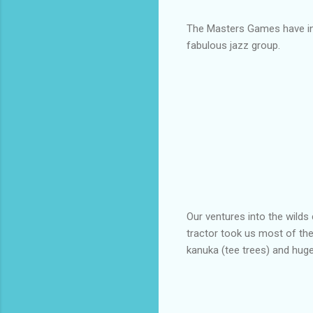
The Masters Games have inc
fabulous jazz group.
Our ventures into the wilds 
tractor took us most of the
kanuka (tee trees) and huge 