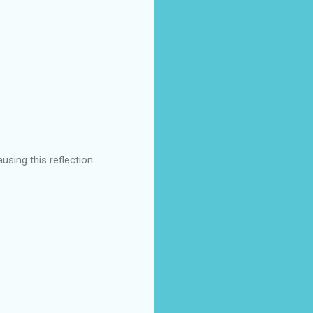
using this reflection.