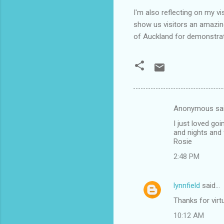
I'm also reflecting on my v
show us visitors an amazin
of Auckland for demonstra
Anonymous sa
C
I just loved go
o
and nights and 
m
Rosie
m
2:48 PM
e
n
lynnfield
said…
t
Thanks for virt
s
10:12 AM