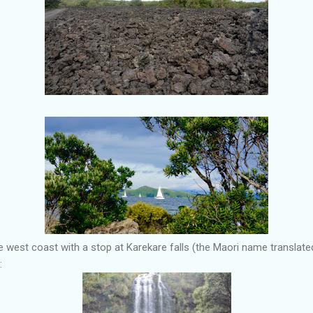
e west coast with a stop at Karekare falls (the Maori name translat
: