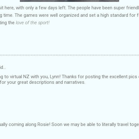
isit here, with only a few days left. The people have been super frie
g time. The games were well organized and set a high standard for f
ting the
love of the sport!
id…
ing to virtual NZ with you, Lynn! Thanks for posting the excellent pics
for your great descriptions and narratives.
ually coming along Rosie! Soon we may be able to literally travel toge