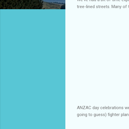
tree-lined streets. Many of 
ANZAC day celebrations we
going to guess) fighter plan