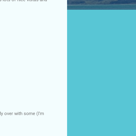
y over with some (I'm