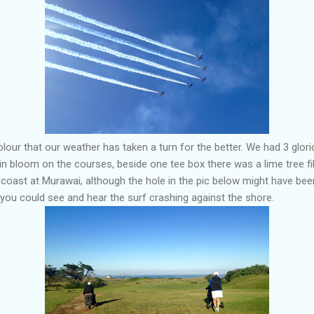
lour that our weather has taken a turn for the better. We had 3 glori
l in bloom on the courses, beside one tee box there was a lime tree fil
coast at Murawai, although the hole in the pic below might have bee
 you could see and hear the surf crashing against the shore.