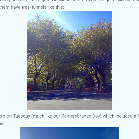
them have tree-tunnels like this:
re on Tuesday (much like our Remembrance Day) which included a fl
es.