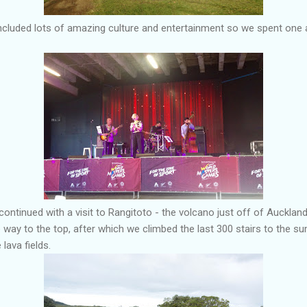
luded lots of amazing culture and entertainment so we spent one af
continued with a visit to Rangitoto - the volcano just off of Auckland
 way to the top, after which we climbed the last 300 stairs to the 
lava fields.