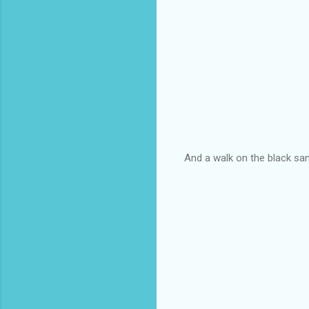
And a walk on the black sand