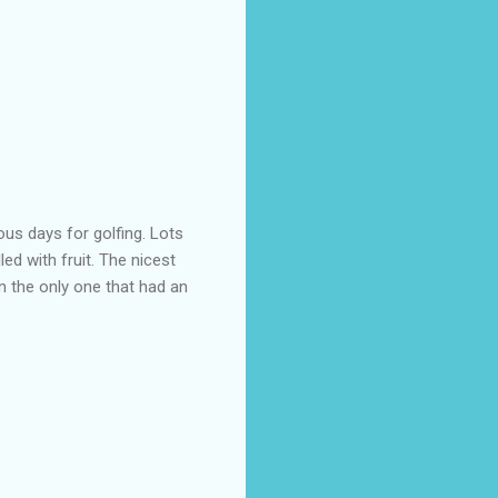
ous days for golfing. Lots
led with fruit. The nicest
n the only one that had an