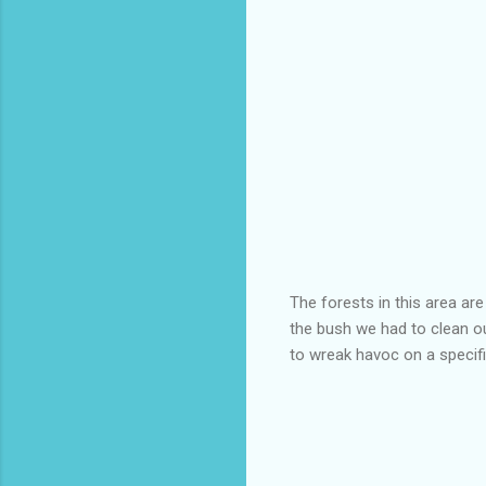
The forests in this area ar
the bush we had to clean ou
to wreak havoc on a specific