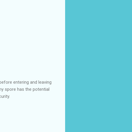
before entering and leaving
ny spore has the potential
urity.