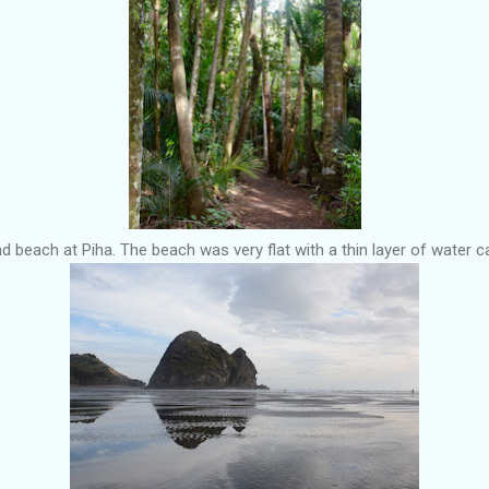
 beach at Piha. The beach was very flat with a thin layer of water ca