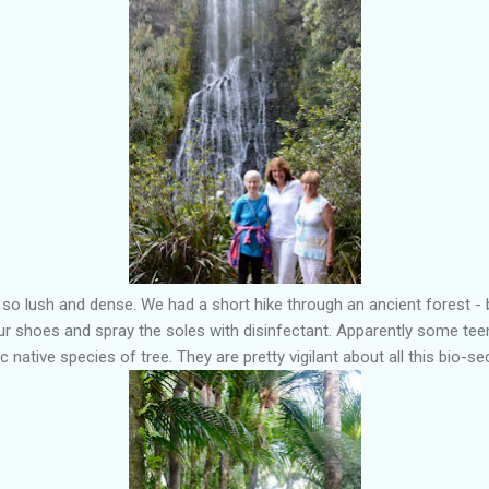
e so lush and dense. We had a short hike through an ancient forest - 
r shoes and spray the soles with disinfectant. Apparently some tee
 native species of tree. They are pretty vigilant about all this bio-sec