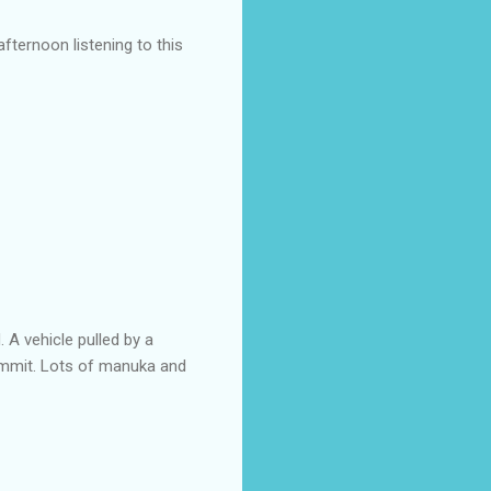
ternoon listening to this
. A vehicle pulled by a
summit. Lots of manuka and