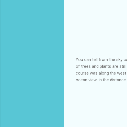
You can tell from the sky co
of trees and plants are stil
course was along the west 
ocean view. In the distance