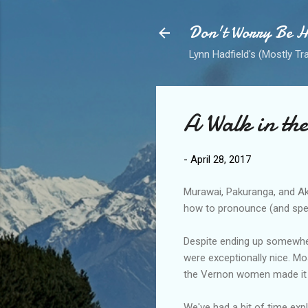
Don't Worry Be 
Lynn Hadfield's (Mostly Tr
A Walk in th
-
April 28, 2017
Murawai, Pakuranga, and Aka
how to pronounce (and spel
Despite ending up somewhere
were exceptionally nice. M
the Vernon women made it t
We've had a bit of time expl