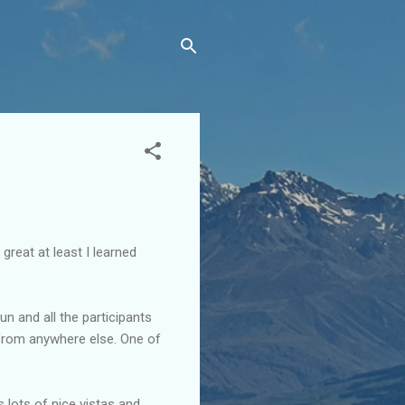
reat at least I learned
n and all the participants
 from anywhere else. One of
s lots of nice vistas and