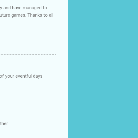
ndly and have managed to
uture games. Thanks to all
 of your eventful days
ther.