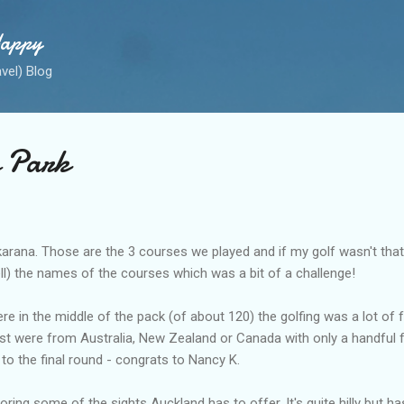
Skip to main content
Happy
avel) Blog
e Park
rana. Those are the 3 courses we played and if my golf wasn't that g
l) the names of the courses which was a bit of a challenge!
 in the middle of the pack (of about 120) the golfing was a lot of fu
ost were from Australia, New Zealand or Canada with only a handful
o the final round - congrats to Nancy K.
oring some of the sights Auckland has to offer. It's quite hilly but ha