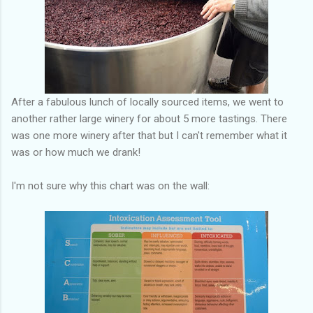
After a fabulous lunch of locally sourced items, we went to
another rather large winery for about 5 more tastings. There
was one more winery after that but I can't remember what it
was or how much we drank!
I'm not sure why this chart was on the wall: