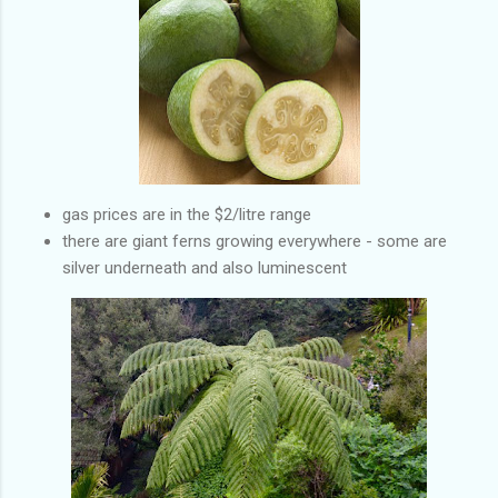
gas prices are in the $2/litre range
there are giant ferns growing everywhere - some are
silver underneath and also luminescent