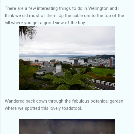
There are a few interesting things to do in Wellington and I
think we did most of them. Up the cable car to the top of the
hill where you get a good view of the bay.
Wandered back down through the fabulous botanical garden
where we spotted this lovely toadstool.