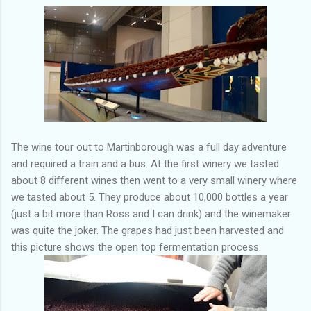
The wine tour out to Martinborough was a full day adventure
and required a train and a bus. At the first winery we tasted
about 8 different wines then went to a very small winery where
we tasted about 5. They produce about 10,000 bottles a year
(just a bit more than Ross and I can drink) and the winemaker
was quite the joker. The grapes had just been harvested and
this picture shows the open top fermentation process.