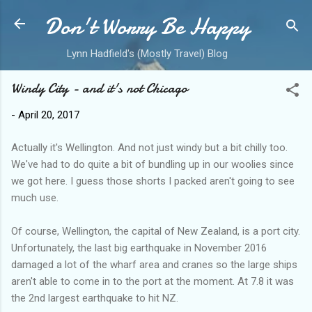
Don't Worry Be Happy
Skip to main content
Lynn Hadfield's (Mostly Travel) Blog
Windy City - and it's not Chicago
-
April 20, 2017
Actually it's Wellington. And not just windy but a bit chilly too.
We've had to do quite a bit of bundling up in our woolies since
we got here. I guess those shorts I packed aren't going to see
much use.
Of course, Wellington, the capital of New Zealand, is a port city.
Unfortunately, the last big earthquake in November 2016
damaged a lot of the wharf area and cranes so the large ships
aren't able to come in to the port at the moment. At 7.8 it was
the 2nd largest earthquake to hit NZ.