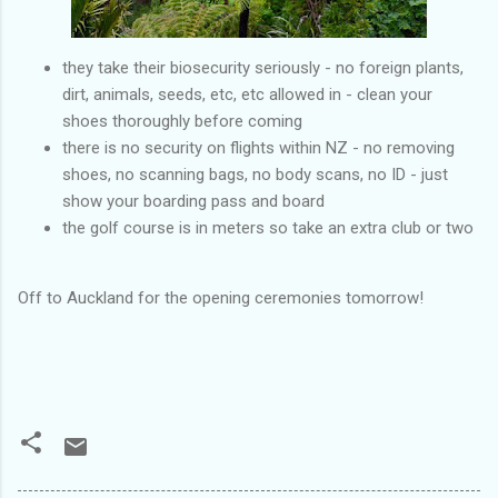
they take their biosecurity seriously - no foreign plants,
dirt, animals, seeds, etc, etc allowed in - clean your
shoes thoroughly before coming
there is no security on flights within NZ - no removing
shoes, no scanning bags, no body scans, no ID - just
show your boarding pass and board
the golf course is in meters so take an extra club or two
Off to Auckland for the opening ceremonies tomorrow!