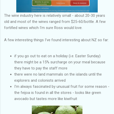
The wine industry here is relatively small - about 20-30 years
old and most of the wines ranged from $25-60/bottle. A few
fortified wines which I'm sure Ross would love.
A few interesting things I've found interesting about NZ so far:
if you go out to eat on a holiday (i.e. Easter Sunday)
there might be a 15% surcharge on your meal because
they have to pay the staff more
there were no land mammals on the islands until the
explorers and colonists arrived
I'm always fascinated by unusual fruit for some reason -
the feijoa is found in all the stores - looks like green
avocado but tastes more like kiwifruit