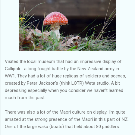
Visited the local museum that had an impressive display of
Gallipoli - a long fought battle by the New Zealand army in
WW1. They had a lot of huge replicas of soldiers and scenes,
created by Peter Jackson's (think LOTR) Weta studio. A bit
depressing especially when you consider we haven't learned
much from the past.
There was also a lot of the Maori culture on display. I'm quite
amazed at the strong presence of the Maori in this part of NZ.
One of the large waka (boats) that held about 80 paddlers.