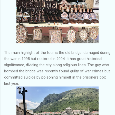
The main highlight of the tour is the old bridge, damaged during
the war in 1995 but restored in 2004. It has great historical
significance, dividing the city along religious lines. The guy who
bombed the bridge was recently found guilty of war crimes but
committed suicide by poisoning himself in the prisoners box
last year.