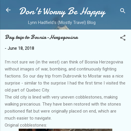
Don't Worry Be Happy
Skip to main content
Lynn Hadfield's (Mostly Travel) Blog
Day trip to Bosnia-Herzegovina
-
June 18, 2018
I’m not sure we (in the west) can think of Bosnia Herzegovina
without images of war, bombing, and continuously fighting
factions. So our day trip from Dubrovnik to Mostar was a nice
surprise - similar to the surprise I had the first time I visited the
old part of Quebec City.
The old city is lined with very uneven cobblestones, making
walking precarious. They have been restored with the stones
positioned flat but were originally placed on end, which are
much easier to navigate.
Original cobblestones: