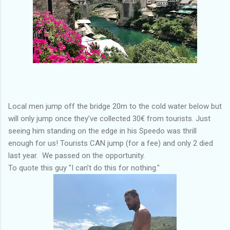
Local men jump off the bridge 20m to the cold water below but
will only jump once they’ve collected 30€ from tourists. Just
seeing him standing on the edge in his Speedo was thrill
enough for us! Tourists CAN jump (for a fee) and only 2 died
last year. We passed on the opportunity.
To quote this guy "I can’t do this for nothing."