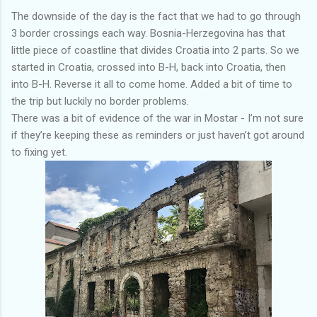
The downside of the day is the fact that we had to go through
3 border crossings each way. Bosnia-Herzegovina has that
little piece of coastline that divides Croatia into 2 parts. So we
started in Croatia, crossed into B-H, back into Croatia, then
into B-H. Reverse it all to come home. Added a bit of time to
the trip but luckily no border problems.
There was a bit of evidence of the war in Mostar - I’m not sure
if they’re keeping these as reminders or just haven’t got around
to fixing yet.