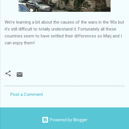
We’re learning a bit about the causes of the wars in the 90s but
it’s still difficult to totally understand it. Fortunately all these
countries seem to have settled their differences so Marj and I
can enjoy them!
Post a Comment
C
o
m
Powered by Blogger
m