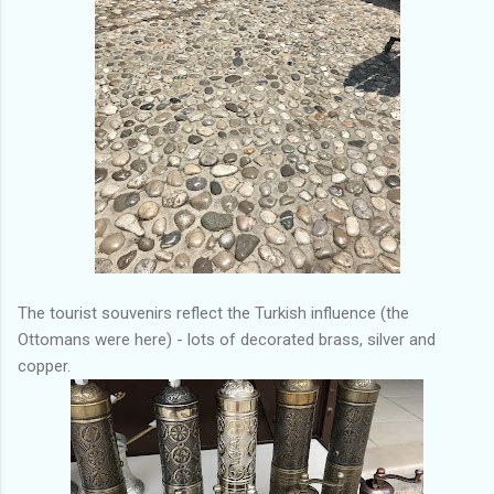
The tourist souvenirs reflect the Turkish influence (the
Ottomans were here) - lots of decorated brass, silver and
copper.