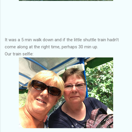
It was a 5 min walk down and if the little shuttle train hadn’t
come along at the right time, perhaps 30 min up.
Our train selfie: