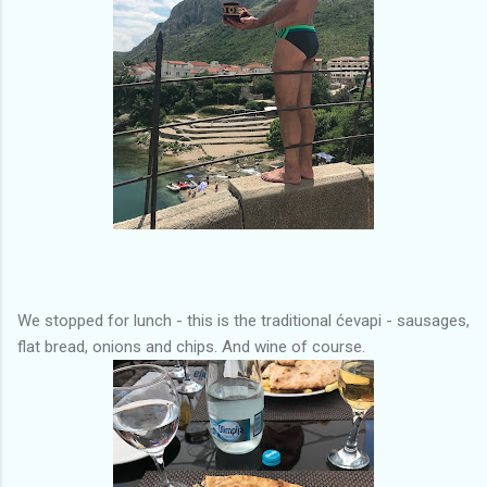
We stopped for lunch - this is the traditional ćevapi - sausages,
flat bread, onions and chips. And wine of course.