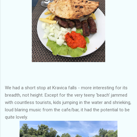
We had a short stop at Kravica falls - more interesting for its
breadth, not height. Except for the very teeny ‘beach’ jammed
with countless tourists, kids jumping in the water and shrieking,
loud blaring music from the cafe/bar, it had the potential to be
quite lovely.