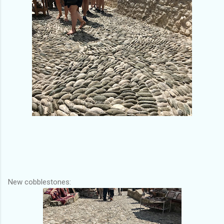
New cobblestones: