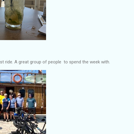
st ride. A great group of people to spend the week with.