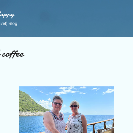
Skip to main content
Happy
avel) Blog
coffee