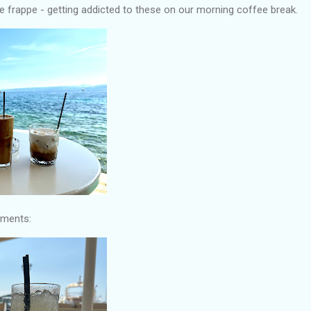
 frappe - getting addicted to these on our morning coffee break.
hments: