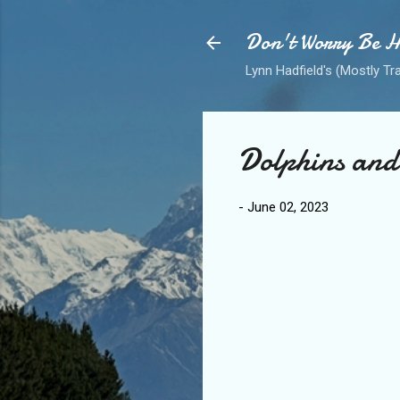
Don't Worry Be 
Lynn Hadfield's (Mostly Tr
Dolphins and 
-
June 02, 2023