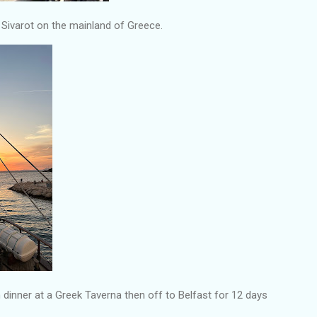
f Sivarot on the mainland of Greece.
 dinner at a Greek Taverna then off to Belfast for 12 days