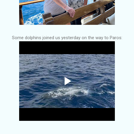
Some dolphins joined us yesterday on the way to Paros: