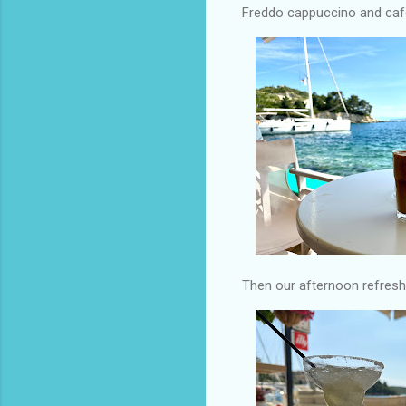
Freddo cappuccino and cafe
Then our afternoon refres