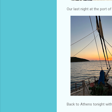
Our last night at the port o
Back to Athens tonight with