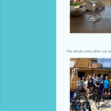
The whole crew after our la