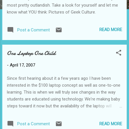
most pretty outlandish. Take a look for yourself and let me
know what YOU think: Pictures of Geek Culture.
READ MORE
Post a Comment
One Laptop One Child
-
April 17, 2007
Since first hearing about it a few years ago I have been
interested in the $100 laptop concept as well as one-to-one
learning. This is when we will truly see changes in the way
students are educated using technology. We're making baby
steps toward it now but the availability of the laptop will
make using it a non-issue. It will be a given. Now you can
view this Google Tech Talk which describes the OLPC (One
READ MORE
Post a Comment
Laptop Per Child) movement and the XO (formerly $100?)