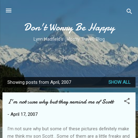
Skip to main content
Don't Worry Be Happy
Lynn Hadfield's (Mostly Travel) Blog
HOME
Showing posts from April, 2007
SHOW ALL
P
o
I'm not sure why but they remind me of Scott
s
t
-
April 17, 2007
s
I'm not sure why but some of these pictures definitely make
me think my son Scott . Some of them are a little freaky and