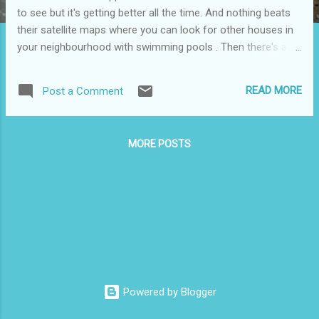
to see but it's getting better all the time. And nothing beats
their satellite maps where you can look for other houses in
your neighbourhood with swimming pools . Then there's all
the fun to be had at Google Sightseeing and Tracking Florida
Sexual Predators . Nonetheless, stuck on Hwy 1 outside of
READ MORE
Post a Comment
Clearbrook, trying to get to Langley, traffic not moving,
cellphone in hand. One call to Scott and he was able to direct
us around the jam and right onto the Fraser Hwy in no time
MORE POSTS
using Google maps. Thanks Scott and thanks Google.
Powered by Blogger