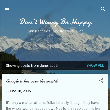
Skip to main content
Don't Worry Be Happy
Lynn Hadfield's (Mostly Travel) Blog
HOME
Showing posts from June, 2005
SHOW ALL
P
o
Google takes over the world
s
t
-
June 18, 2005
s
It's only a matter of time folks. Literally, though, they have
the whole world mapped now . Not to the resolution I'd like