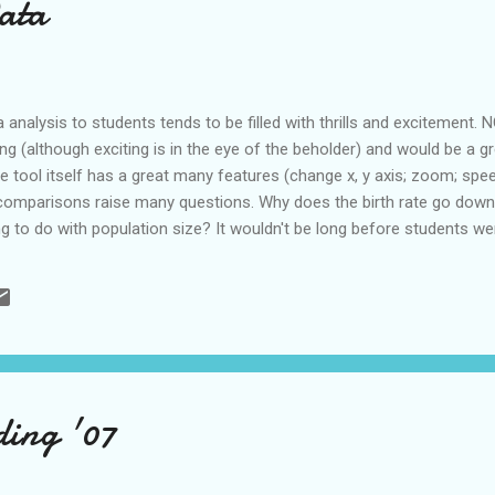
Data
a analysis to students tends to be filled with thrills and excitemen
ting (although exciting is in the eye of the beholder) and would be a g
e tool itself has a great many features (change x, y axis; zoom; spee
a comparisons raise many questions. Why does the birth rate go do
ng to do with population size? It wouldn't be long before students we
otheses. This was developed by a Swedish organzation and bought r
ftware unveils the beauty of statistics by converting boring numbers
 Google’s acquisition of Trendalyzer will speed up the achievement of
ing '07