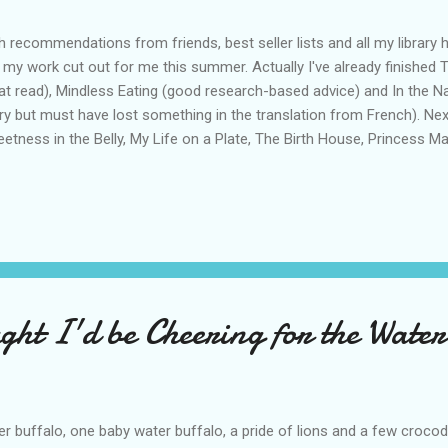
h recommendations from friends, best seller lists and all my library 
 my work cut out for me this summer. Actually I've already finished 
at read), Mindless Eating (good research-based advice) and In the 
ry but must have lost something in the translation from French). Ne
etness in the Belly, My Life on a Plate, The Birth House, Princess M
ry if I get to the library to pick it up in time. And you thought all I di
n't libraries just the greatest invention ever? Anyone have other rea
ht I'd be Cheering for the Water
r buffalo, one baby water buffalo, a pride of lions and a few crocod