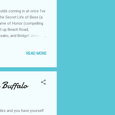
holds coming in at once I've
The Secret Life of Bees (a
Name of Honor (compelling
xt up Beach Road,
asako, and Bridget Jones
d in the summer was golf!
ding suggestions?
READ MORE
 Buffalo
iles and you have yourself