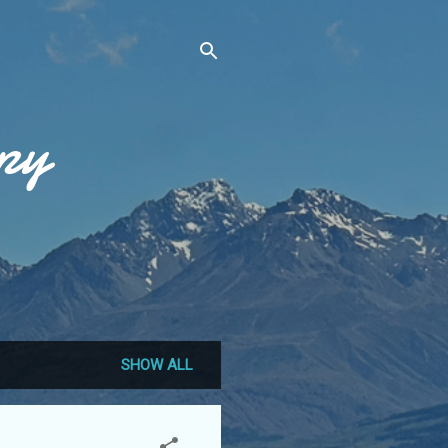
py
SHOW ALL