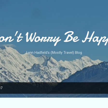
Skip to main content
on't Worry Be Hap
Lynn Hadfield's (Mostly Travel) Blog
HOME
07