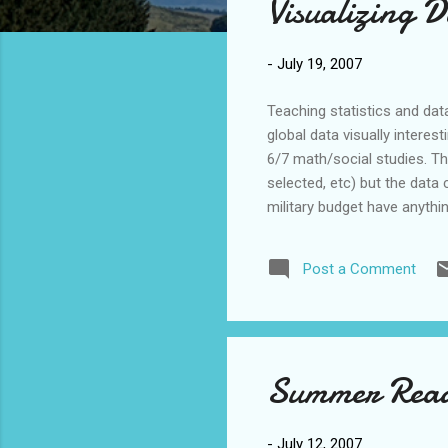
Visualizing 
t
s
-
July 19, 2007
Teaching statistics and dat
global data visually interes
6/7 math/social studies. Th
selected, etc) but the dat
military budget have anythi
questions and creating hyp
"Gapminder’s Trendalyzer so
Post a Comment
animations. We believe that
Hans Rosl...
Summer Read
-
July 12, 2007