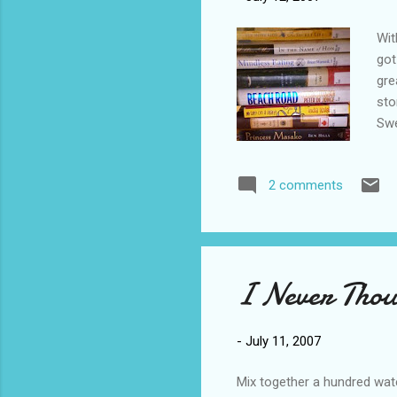
Wit
got
gre
sto
Swe
Dia
Are
2 comments
I Never Thoug
-
July 11, 2007
Mix together a hundred wate