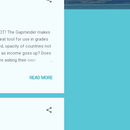
t. NOT! The Gapminder makes
reat tool for use in grades
d; opacity of countries not
wn as income goes up? Does
re asking their own
ecently by Google:
 into enjoyable interactive
READ MORE
 this noble goal." Also see