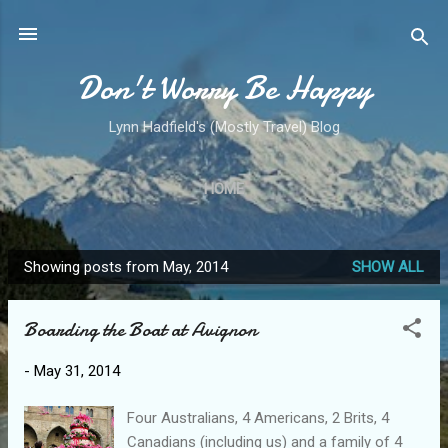
Skip to main content
Don't Worry Be Happy
Lynn Hadfield's (Mostly Travel) Blog
HOME
Showing posts from May, 2014
SHOW ALL
P
o
Boarding the Boat at Avignon
s
t
-
May 31, 2014
s
Four Australians, 4 Americans, 2 Brits, 4
Canadians (including us) and a family of 4