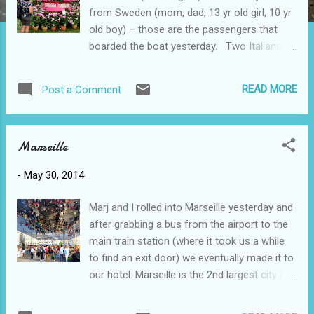
from Sweden (mom, dad, 13 yr old girl, 10 yr
old boy) – those are the passengers that
boarded the boat yesterday. Two Italians,
one Dutch-Italian, two Dutch and one that we
think is Austrialian – the crew of our little
READ MORE
Post a Comment
boat. Among the cyclists are several retired
teachers (quelle surprise!) and except for the
Swedish family, most would be in our age
Marseille
category and from what we can tell about
our level of cycling. Avignon is often called
-
May 30, 2014
the city of Popes since during the 1300s 7
different popes lived here. And of course,
Marj and I rolled into Marseille yesterday and
during that time they had to construct the
after grabbing a bus from the airport to the
Palais des Papes - an impressive gothic
main train station (where it took us a while
structure that we toured when we got here.
to find an exit door) we eventually made it to
As well, at this time of year they always
our hotel. Marseille is the 2nd largest city in
have a Rose Festival. And to celebrate their
France after Paris and unfortunately is
10th anniversary they made a rose cake! We
nothing like Paris. The buildings, although