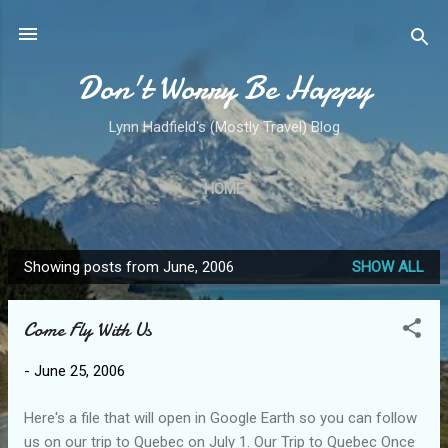
Skip to main content
Don't Worry Be Happy
Lynn Hadfield's (Mostly Travel) Blog
HOME
Showing posts from June, 2006
SHOW ALL
P
o
Come Fly With Us
s
t
-
June 25, 2006
s
Here's a file that will open in Google Earth so you can follow
us on our trip to Quebec on July 1. Our Trip to Quebec Once