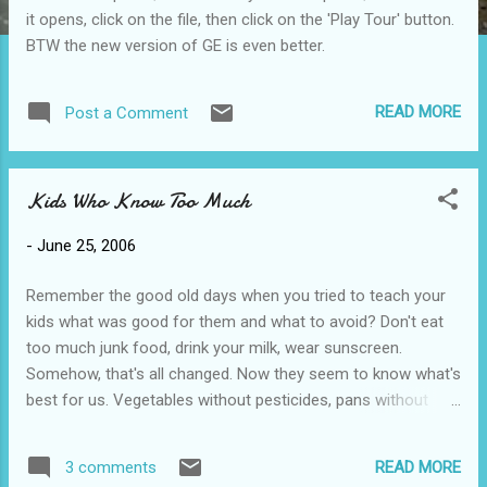
it opens, click on the file, then click on the 'Play Tour' button.
BTW the new version of GE is even better.
READ MORE
Post a Comment
Kids Who Know Too Much
-
June 25, 2006
Remember the good old days when you tried to teach your
kids what was good for them and what to avoid? Don't eat
too much junk food, drink your milk, wear sunscreen.
Somehow, that's all changed. Now they seem to know what's
best for us. Vegetables without pesticides, pans without
teflon and coke without aspartame - the tables have turned.
Maybe, just maybe, we taught them too much. . .and too
READ MORE
3 comments
well!