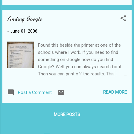
Finding Google
-
June 01, 2006
Found this beside the printer at one of the
schools where I work. If you need to find
something on Google how do you find
Google? Well, you can always search for it.
Then you can print off the results. This
might fall under the category of incorrectly
assuming students know proper search
READ MORE
Post a Comment
techniques. I'd bet that half the students in
elementary school think that Google has a
tremendous amount of information and
MORE POSTS
when you ask them about their internet
sources they invariably answer Google.
They're quite shocked when I tell them that