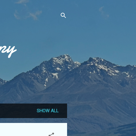
py
SHOW ALL