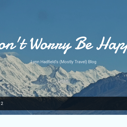
Skip to main content
on't Worry Be Hap
Lynn Hadfield's (Mostly Travel) Blog
HOME
12