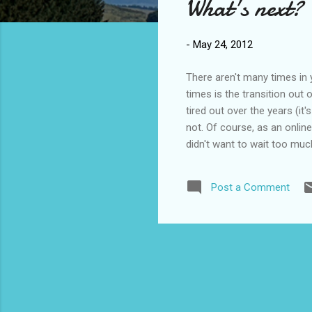
What's next?
t
s
-
May 24, 2012
There aren't many times in y
times is the transition out 
tired out over the years (it'
not. Of course, as an onlin
didn't want to wait too muc
I didn't really feel like I w
something different. So, I s
Post a Comment
handouts and worksheet mast