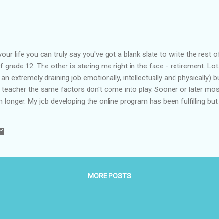
our life you can truly say you've got a blank slate to write the rest o
of grade 12. The other is staring me right in the face - retirement. Lo
s an extremely draining job emotionally, intellectually and physically) 
e teacher the same factors don't come into play. Sooner or later most
h longer. My job developing the online program has been fulfilling but
as ready for retirement (the land of the old and useless I once heard). 
ubmitted my letter and started filling the recycling bins with years o
ers. Then I started asking "now what?". Just like wh...
MORE POSTS