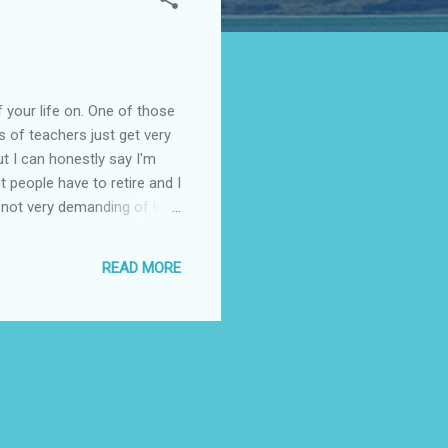
f your life on. One of those
ts of teachers just get very
but I can honestly say I'm
 people have to retire and I
 not very demanding of late.
But I am ready for
f lesson ideas, workshop
READ MORE