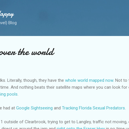
Skip to main content
Happy
avel) Blog
over the world
lks. Literally, though, they have the
whole world mapped now
. Not to 
the time. And nothing beats their satellite maps where you can look fo
ing pools
.
be had at
Google Sightseeing
and
Tracking Florida Sexual Predators
.
outside of Clearbrook, trying to get to Langley, traffic not moving, 
o direct us around the jam and
right onto the Fraser Hwy
in no time 