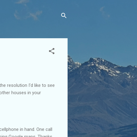
the resolution I'd like to see
r other houses in your
cellphone in hand. One call
using Google maps. Thanks