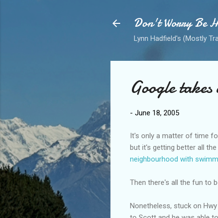
Don't Worry Be 
Lynn Hadfield's (Mostly Tr
Google takes 
-
June 18, 2005
It's only a matter of time fo
but it's getting better all 
neighbourhood with swimm
Then there's all the fun to 
Nonetheless, stuck on Hwy 1 
to Scott and he was able t