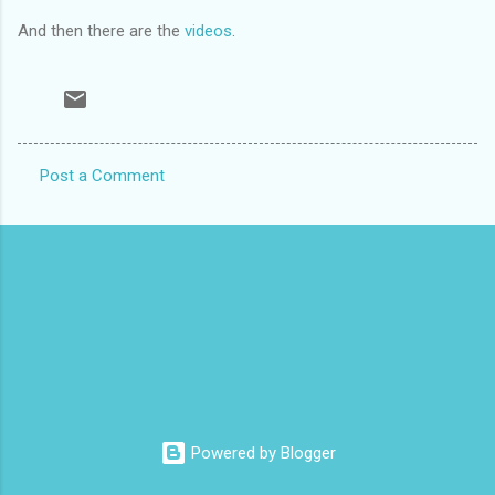
And then there are the
videos
.
Post a Comment
C
o
m
m
e
n
t
s
Powered by Blogger