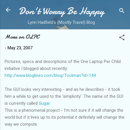
Don't Worry Be Happy
Skip to main content
Lynn Hadfield's (Mostly Travel) Blog
More on OLPC
-
May 23, 2007
Pictures, specs and descriptions of the One Laptop Per Child
initiative I blogged about recently:
http://www.bloglines.com/blog/Toolman?id=144
The GUI looks very interesting - and as he describes - it took
him a while to get used to the 'simplicity'. The name of the GUI
is currently called
Sugar
.
This is a phenomenal project - I'm not sure if it will change the
world but if it lives up to its potential it definitely will change the
way we compute.