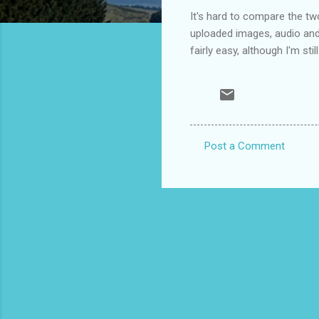
It's hard to compare the two;
uploaded images, audio and 
fairly easy, although I'm stil
Post a Comment
C
o
m
m
e
n
t
s