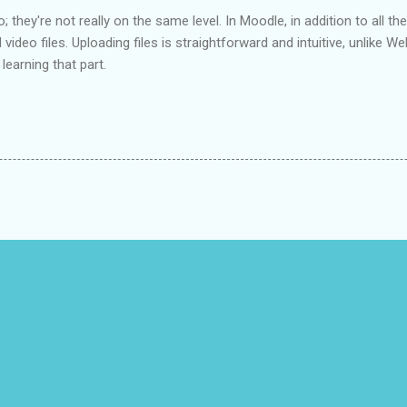
 they're not really on the same level. In Moodle, in addition to all the
video files. Uploading files is straightforward and intuitive, unlike 
l learning that part.