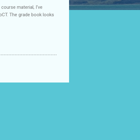
 course material, I've
WebCT. The grade book looks