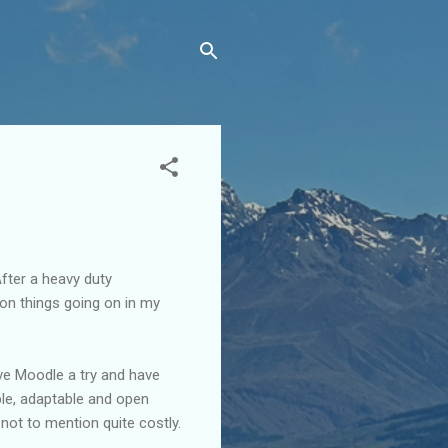
fter a heavy duty
lion things going on in my
ive Moodle a try and have
ble, adaptable and open
 not to mention quite costly.