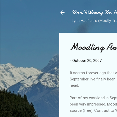
Don't Worry Be 
Lynn Hadfield's (Mostly Tr
Moodling Ar
-
October 20, 2007
It seems forever ago that w
September I've finally been 
head.
Part of my workload in Sept
been very impressed. Moodl
source (free). Contrast to W