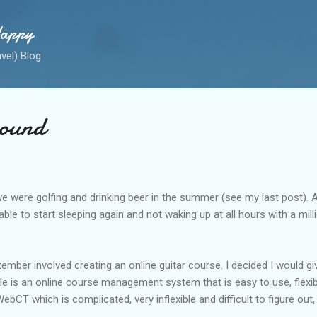
Skip to main content
Happy
avel) Blog
ound
e were golfing and drinking beer in the summer (see my last post). A
able to start sleeping again and not waking up at all hours with a mil
ember involved creating an online guitar course. I decided I would g
e is an online course management system that is easy to use, flexi
ebCT which is complicated, very inflexible and difficult to figure out,