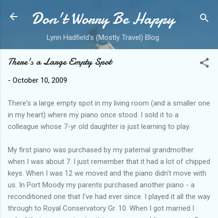
Don't Worry Be Happy
Skip to main content
Lynn Hadfield's (Mostly Travel) Blog
There's a Large Empty Spot
-
October 10, 2009
There's a large empty spot in my living room (and a smaller one
in my heart) where my piano once stood. I sold it to a
colleague whose 7-yr old daughter is just learning to play.
My first piano was purchased by my paternal grandmother
when I was about 7. I just remember that it had a lot of chipped
keys. When I was 12 we moved and the piano didn't move with
us. In Port Moody my parents purchased another piano - a
reconditioned one that I've had ever since. I played it all the way
through to Royal Conservatory Gr. 10. When I got married I