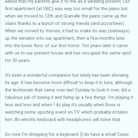
asked that my parents give it to me as a wedding present. Our
first apartment (at UBC) was way too small for the piano but
when we moved to 12th and Granville the piano came up the
stairs thanks to a bunch of strong friends (and pizza/beer).
When we moved to Vernon, it had to make its way (sideways)
up the elevator into our apartment, then a few months later
into the lower floor of our first home. Ten years later it came
with us to our present house and has occupied the same spot
for 20 years.
It's been a wonderful companion but lately has been showing
its age. It has become more difficult to keep it in tune, although
the technician that came over last Sunday to look it over, did a
fabulous job of tuning it and fixing up a few things. I'm playing it
less and less and when I do play it's usually when Ross is
watching some sporting event on TV which probably irritates
him. An electric keyboard with headphones will solve that.
So now I'm shopping for a keyboard. [I do have a small Casio