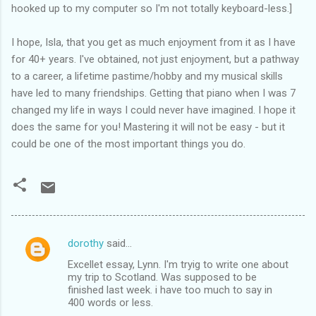
hooked up to my computer so I'm not totally keyboard-less.]
I hope, Isla, that you get as much enjoyment from it as I have
for 40+ years. I've obtained, not just enjoyment, but a pathway
to a career, a lifetime pastime/hobby and my musical skills
have led to many friendships. Getting that piano when I was 7
changed my life in ways I could never have imagined. I hope it
does the same for you! Mastering it will not be easy - but it
could be one of the most important things you do.
dorothy
said…
C
Excellet essay, Lynn. I'm tryig to write one about
o
my trip to Scotland. Was supposed to be
m
finished last week. i have too much to say in
400 words or less.
m