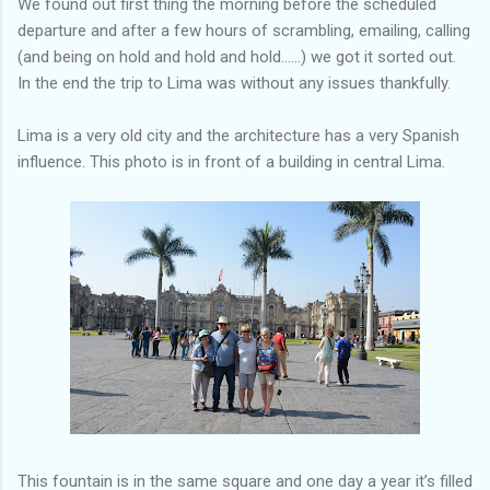
We found out first thing the morning before the scheduled
departure and after a few hours of scrambling, emailing, calling
(and being on hold and hold and hold......) we got it sorted out.
In the end the trip to Lima was without any issues thankfully.
Lima is a very old city and the architecture has a very Spanish
influence. This photo is in front of a building in central Lima.
This fountain is in the same square and one day a year it’s filled