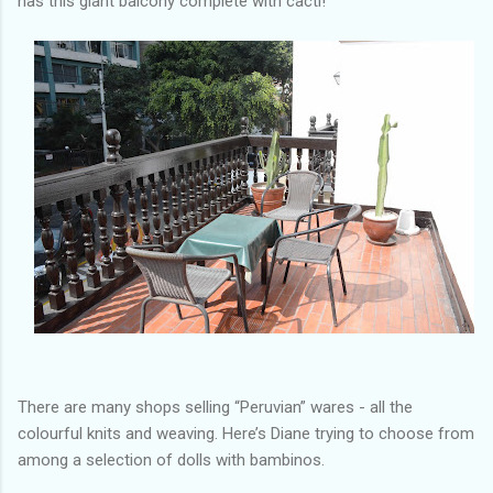
has this giant balcony complete with cacti!
There are many shops selling “Peruvian” wares - all the
colourful knits and weaving. Here’s Diane trying to choose from
among a selection of dolls with bambinos.