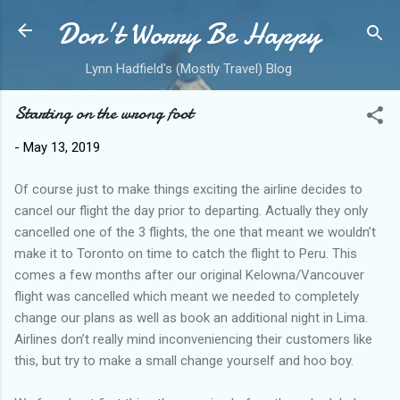
Don't Worry Be Happy
Skip to main content
Lynn Hadfield's (Mostly Travel) Blog
Starting on the wrong foot
-
May 13, 2019
Of course just to make things exciting the airline decides to
cancel our flight the day prior to departing. Actually they only
cancelled one of the 3 flights, the one that meant we wouldn’t
make it to Toronto on time to catch the flight to Peru. This
comes a few months after our original Kelowna/Vancouver
flight was cancelled which meant we needed to completely
change our plans as well as book an additional night in Lima.
Airlines don’t really mind inconveniencing their customers like
this, but try to make a small change yourself and hoo boy.