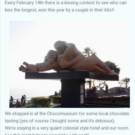
Every February 14th there is a kissing contest to see who can
kiss the longest, won this year by a couple in their 60s!!
We stopped in at the Chocomuseum for some local chocolate
tasting (yes of course I bought some and it’s delicious).
We’re staying in a very quaint colonial style hotel and our room