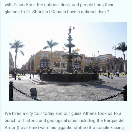
with Pisco Sour, the national drink, and people bring their
glasses to fill. Shouldn’t Canada have a national drink?
We hired a city tour today and our guide Athena took us to a
bunch of historic and geological sites including the Parque del
Amor (Love Park) with this gigantic statue of a couple kissing.