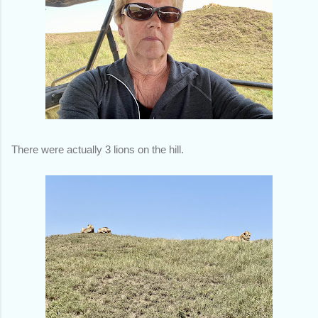
There were actually 3 lions on the hill.