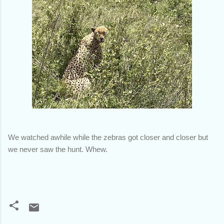
We watched awhile while the zebras got closer and closer but
we never saw the hunt. Whew.