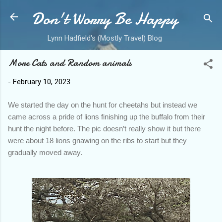
Don't Worry Be Happy
Skip to main content
Lynn Hadfield's (Mostly Travel) Blog
More Cats and Random animals
-
February 10, 2023
We started the day on the hunt for cheetahs but instead we
came across a pride of lions finishing up the buffalo from their
hunt the night before. The pic doesn’t really show it but there
were about 18 lions gnawing on the ribs to start but they
gradually moved away.