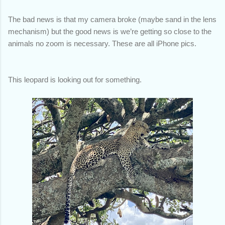
The bad news is that my camera broke (maybe sand in the lens
mechanism) but the good news is we’re getting so close to the
animals no zoom is necessary. These are all iPhone pics.
This leopard is looking out for something.