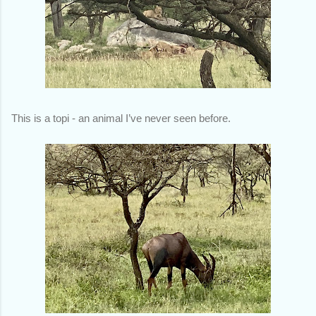
This is a topi - an animal I’ve never seen before.