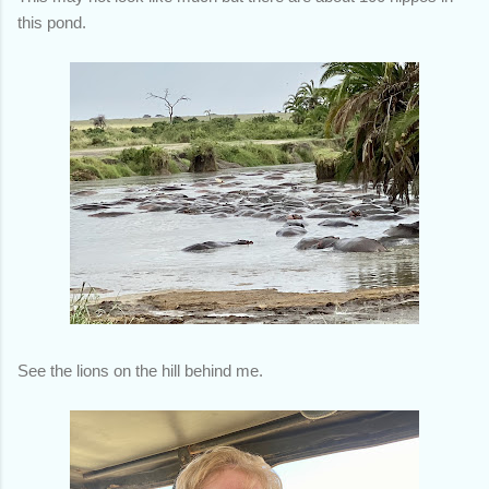
this pond.
See the lions on the hill behind me.