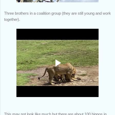
Three brothers in a coalition group (they are still young and work
together).
This may not look like much but there are about 100 hippos in