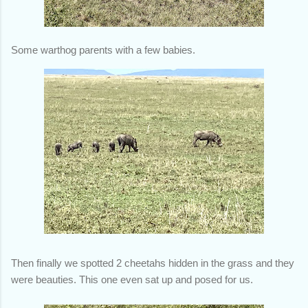
Some warthog parents with a few babies.
Then finally we spotted 2 cheetahs hidden in the grass and they
were beauties. This one even sat up and posed for us.